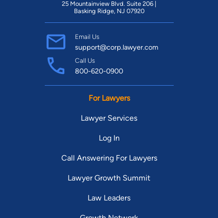
25 Mountainview Blvd. Suite 206 |
Basking Ridge, NJ 07920
Email Us
support@corp.lawyer.com
Call Us
800-620-0900
For Lawyers
Lawyer Services
Log In
Call Answering For Lawyers
Lawyer Growth Summit
Law Leaders
Growth Network