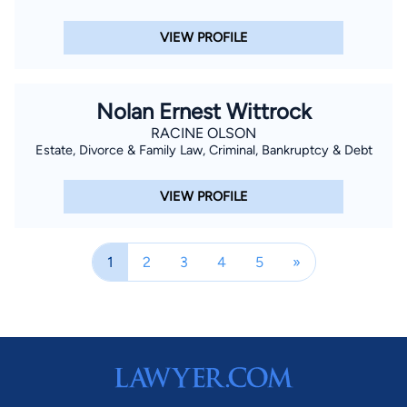
VIEW PROFILE
Nolan Ernest Wittrock
RACINE OLSON
Estate, Divorce & Family Law, Criminal, Bankruptcy & Debt
VIEW PROFILE
1
2
3
4
5
»