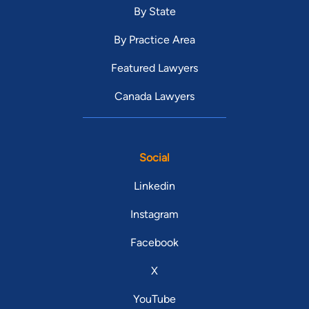
By State
By Practice Area
Featured Lawyers
Canada Lawyers
Social
Linkedin
Instagram
Facebook
X
YouTube