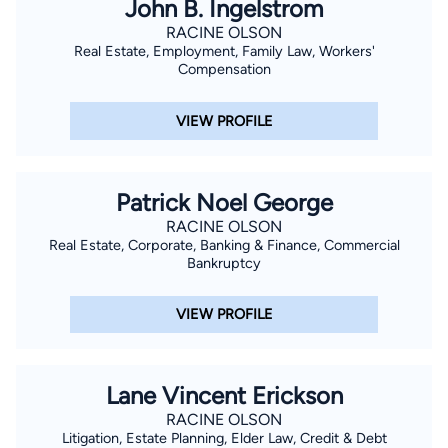
John B. Ingelstrom
RACINE OLSON
Real Estate, Employment, Family Law, Workers'
Compensation
VIEW PROFILE
Patrick Noel George
RACINE OLSON
Real Estate, Corporate, Banking & Finance, Commercial
Bankruptcy
VIEW PROFILE
Lane Vincent Erickson
RACINE OLSON
Litigation, Estate Planning, Elder Law, Credit & Debt