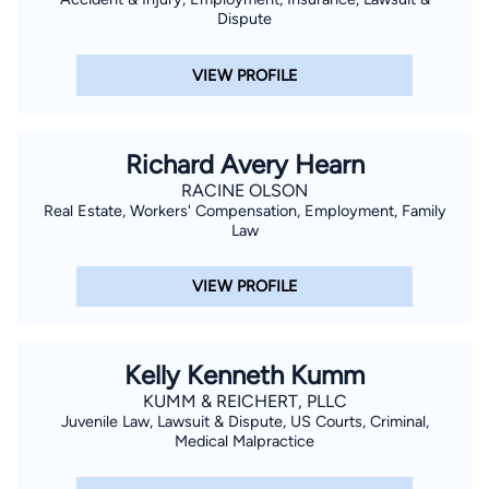
Dispute
VIEW PROFILE
Richard Avery Hearn
RACINE OLSON
Real Estate, Workers' Compensation, Employment, Family
Law
VIEW PROFILE
Kelly Kenneth Kumm
KUMM & REICHERT, PLLC
Juvenile Law, Lawsuit & Dispute, US Courts, Criminal,
Medical Malpractice