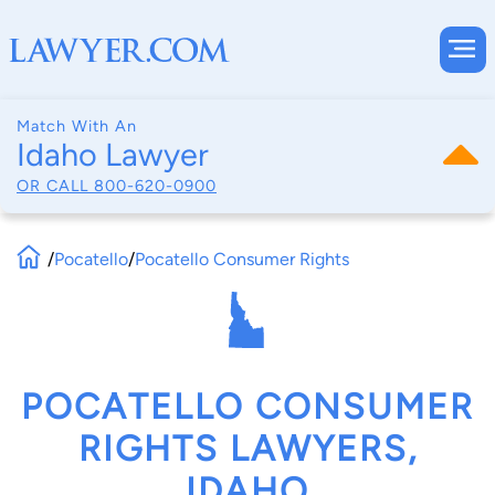
Match With An
Idaho Lawyer
OR CALL
800-620-0900
/
Pocatello
/
Pocatello Consumer Rights
POCATELLO CONSUMER
RIGHTS LAWYERS,
IDAHO