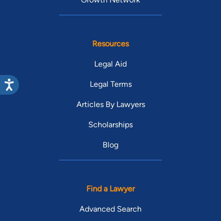
Resources
Legal Aid
Legal Terms
Articles By Lawyers
Scholarships
Blog
Find a Lawyer
Advanced Search