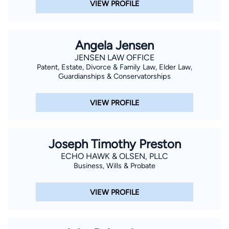
VIEW PROFILE
Angela Jensen
JENSEN LAW OFFICE
Patent, Estate, Divorce & Family Law, Elder Law,
Guardianships & Conservatorships
VIEW PROFILE
Joseph Timothy Preston
ECHO HAWK & OLSEN, PLLC
Business, Wills & Probate
VIEW PROFILE