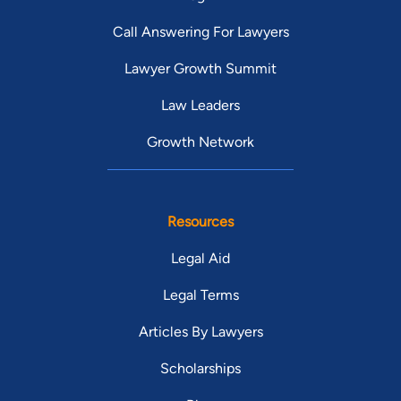
Call Answering For Lawyers
Lawyer Growth Summit
Law Leaders
Growth Network
Resources
Legal Aid
Legal Terms
Articles By Lawyers
Scholarships