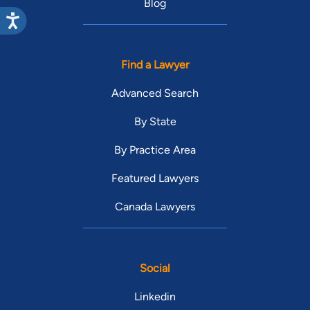
Blog
Find a Lawyer
Advanced Search
By State
By Practice Area
Featured Lawyers
Canada Lawyers
Social
Linkedin