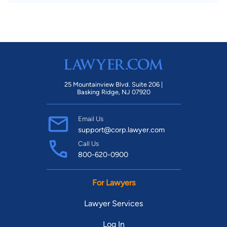
25 Mountainview Blvd. Suite 206 |
Basking Ridge, NJ 07920
Email Us
support@corp.lawyer.com
Call Us
800-620-0900
For Lawyers
Lawyer Services
Log In