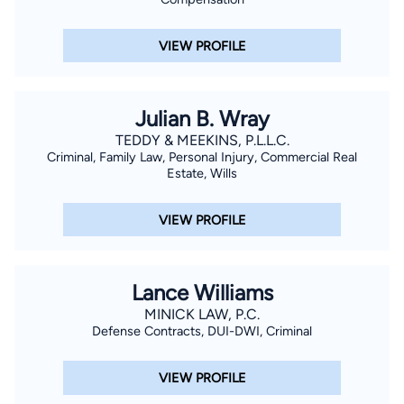
VIEW PROFILE
Julian B. Wray
TEDDY & MEEKINS, P.L.L.C.
Criminal, Family Law, Personal Injury, Commercial Real
Estate, Wills
VIEW PROFILE
Lance Williams
MINICK LAW, P.C.
Defense Contracts, DUI-DWI, Criminal
VIEW PROFILE