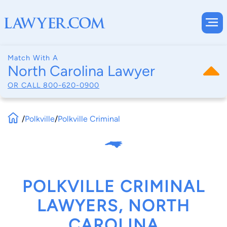
Match With A
North Carolina Lawyer
OR CALL
800-620-0900
/
Polkville
/
Polkville Criminal
POLKVILLE CRIMINAL
LAWYERS, NORTH
CAROLINA