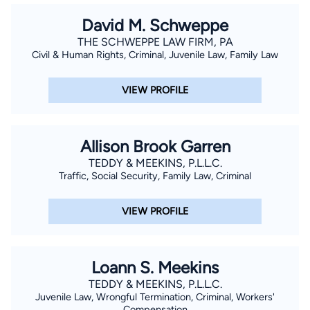
David M. Schweppe
THE SCHWEPPE LAW FIRM, PA
Civil & Human Rights, Criminal, Juvenile Law, Family Law
VIEW PROFILE
Allison Brook Garren
TEDDY & MEEKINS, P.L.L.C.
Traffic, Social Security, Family Law, Criminal
VIEW PROFILE
Loann S. Meekins
TEDDY & MEEKINS, P.L.L.C.
Juvenile Law, Wrongful Termination, Criminal, Workers'
Compensation