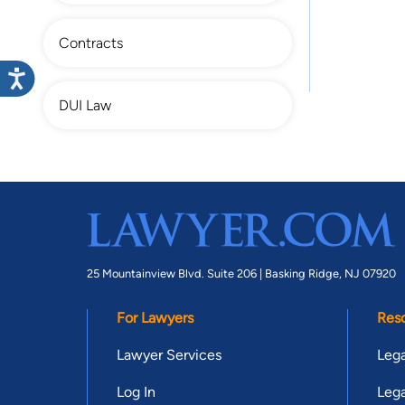
Contracts
DUI Law
25 Mountainview Blvd. Suite 206 |
Basking Ridge, NJ 07920
For Lawyers
Res
Lawyer Services
Lega
Log In
Lega