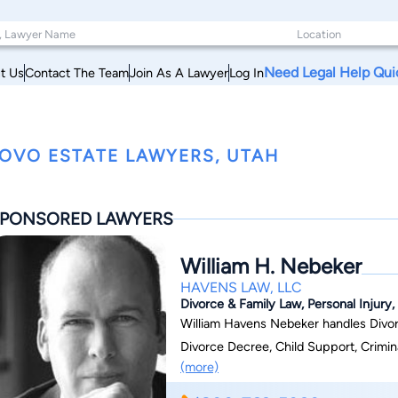
Need Legal Help Qui
t Us
Contact The Team
Join As A Lawyer
Log In
OVO ESTATE LAWYERS, UTAH
PONSORED LAWYERS
William H. Nebeker
HAVENS LAW, LLC
Divorce & Family Law, Personal Injury, 
William Havens Nebeker handles Divorc
Divorce Decree, Child Support, Crimin
(more)
Estate Planning, Business-Contracts-S
Defense,Landlord and Tenants, Debt Re