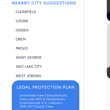
NEARBY CITY SUGGESTIONS
CLEARFIELD
LOGAN
OGDEN
OREM
PROVO
SAINT GEORGE
SALT LAKE CITY
WEST JORDAN
LEGAL PROTECTION PLAN
Unlimited Free Consultations
Free Last Will & Testaments
Experienced U.S. Lawyers
25% Off Hourly Fees