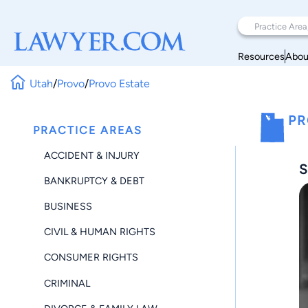
Resources
Abou
Utah
/
Provo
/
Provo Estate
PR
PRACTICE AREAS
ACCIDENT & INJURY
S
BANKRUPTCY & DEBT
BUSINESS
CIVIL & HUMAN RIGHTS
CONSUMER RIGHTS
CRIMINAL