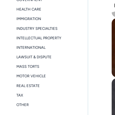
HEALTH CARE
IMMIGRATION
INDUSTRY SPECIALTIES
INTELLECTUAL PROPERTY
INTERNATIONAL
LAWSUIT & DISPUTE
MASS TORTS
MOTOR VEHICLE
REAL ESTATE
TAX
OTHER