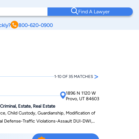
Find A Lawyer
ckly?
800-620-0900
>
1-10 OF 35 MATCHES
1896 N 1120 W
Provo, UT 84603
Criminal, Estate, Real Estate
e, Child Custody, Guardianship, Modification of
al Defense-Traffic Violations-Assault DUI-DWI,
tart-ups, Real Estate, Foreclosure
solution, and Personal Injury cases. William