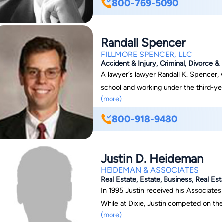
800-769-5090
Havens Nebeker is based in Provo, Uta
Randall Spencer
FILLMORE SPENCER, LLC
Accident & Injury, Criminal, Divorce 
A lawyer’s lawyer Randall K. Spencer, won his first jury trial in 1993 while still in law
school and working under the third-yea
(more)
including many lawyers, have trusted R
and complex legal situations. Randall has been featured on Court TV, Dateline, 20/20,
800-918-9480
CNN, and many other local and national programs. Focusing on p
litigation, medical malpractice, and criminal defense In the 
recovered more than two million dollars
Justin D. Heideman
injured clients in years past related t
HEIDEMAN & ASSOCIATES
train crashes, semi-truck crashes, mot
Real Estate, Estate, Business, Real Es
incidents caused by negligent acts of ot
In 1995 Justin received his Associates
represented business both as plaintif
While at Dixie, Justin competed on the
(more)
contract or real estate cases to multi-m
placed in the top three nationally in 