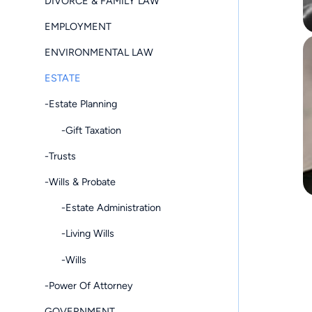
DIVORCE & FAMILY LAW
EMPLOYMENT
ENVIRONMENTAL LAW
ESTATE
-Estate Planning
-Gift Taxation
-Trusts
-Wills & Probate
-Estate Administration
-Living Wills
-Wills
-Power Of Attorney
GOVERNMENT