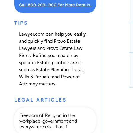
Call 800-209-1900 For More Details.
TIPS
Lawyer.com can help you easily
and quickly find Provo Estate
Lawyers and Provo Estate Law
Firms. Refine your search by
specific Estate practice areas
such as
Estate Planning
,
Trusts
,
Wills & Probate
and
Power of
Attorney
matters.
LEGAL ARTICLES
Freedom of Religion in the
workplace, government and
everywhere else: Part 1