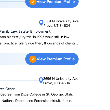
View Premium Profile
h.
3301 N University Ave
Provo, UT 84604
& Family Law, Estate, Employment
r practice rule. Since then, thousands of clients,
andall’s expertise to guide them through difficult
View Premium Profile
ersonal injury, civil
last year, Randall has
 for his clients and many more millions for his
2696 N University Ave
o wrongful deaths, auto accidents, plane crashes,
Provo, UT 84604
orcycle accidents, slips, and falls, and many other
tate Other
hers. In his civil litigation practice, Randall has
 degree from Dixie College in St. George, Utah.
fs and defendants in everything from simple
 National Debate and Forensics circuit. Justin
illion-dollar business litigation matters. Randall
multiple events and was the recipient of the Bowler