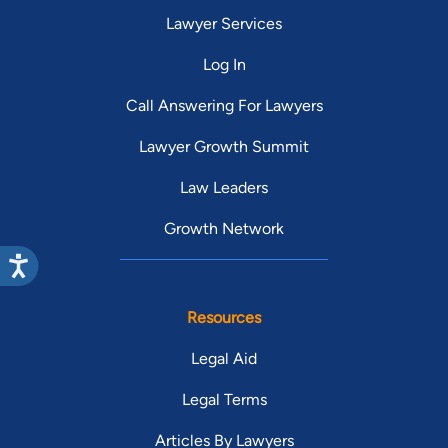
Lawyer Services
Log In
Call Answering For Lawyers
Lawyer Growth Summit
Law Leaders
Growth Network
Resources
Legal Aid
Legal Terms
Articles By Lawyers