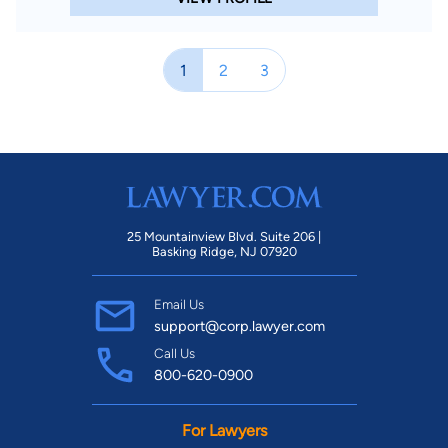
1
2
3
25 Mountainview Blvd. Suite 206 |
Basking Ridge, NJ 07920
Email Us
support@corp.lawyer.com
Call Us
800-620-0900
For Lawyers