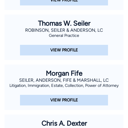
Thomas W. Seiler
ROBINSON, SEILER & ANDERSON, LC
General Practice
VIEW PROFILE
Morgan Fife
SEILER, ANDERSON, FIFE & MARSHALL, LC
Litigation, Immigration, Estate, Collection, Power of Attorney
VIEW PROFILE
Chris A. Dexter