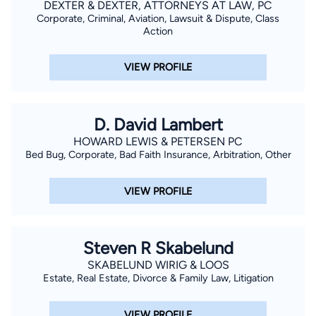
DEXTER & DEXTER, ATTORNEYS AT LAW, PC
Corporate, Criminal, Aviation, Lawsuit & Dispute, Class
Action
VIEW PROFILE
D. David Lambert
HOWARD LEWIS & PETERSEN PC
Bed Bug, Corporate, Bad Faith Insurance, Arbitration, Other
VIEW PROFILE
Steven R Skabelund
SKABELUND WIRIG & LOOS
Estate, Real Estate, Divorce & Family Law, Litigation
VIEW PROFILE