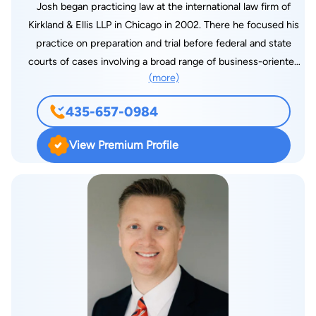
Josh began practicing law at the international law firm of
Kirkland & Ellis LLP in Chicago in 2002. There he focused his
practice on preparation and trial before federal and state
courts of cases involving a broad range of business-oriented
(more)
substantive law issues. Those issues included breach of
contract, torts, products liability, employment matters,
435-657-0984
construction litigation, real estate and insurance overage. From
2006 to 2012, Josh continued his litigation practice in Atlanta,
View Premium Profile
most recently at Rogers & Hardin, LLP. He has experience
defending financial institutions, manufacturers and sellers of
consumer products and services, and other large corporate
clients. He has represented them in individual suits, class
actions, qui tam claims and other complex cases in venues
across the nation, including courts located in Georgia, Illinois,
Indiana, California, Florida, North Carolina, South Carolina, New
York, Texas, Delaware, New Mexico, Louisiana and Utah. Josh
has also cost-effectively resolved numerous commercial