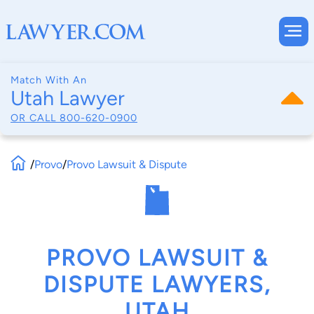
Match With An
Utah Lawyer
OR CALL
800-620-0900
/
Provo
/
Provo Lawsuit & Dispute
PROVO LAWSUIT &
DISPUTE LAWYERS,
UTAH