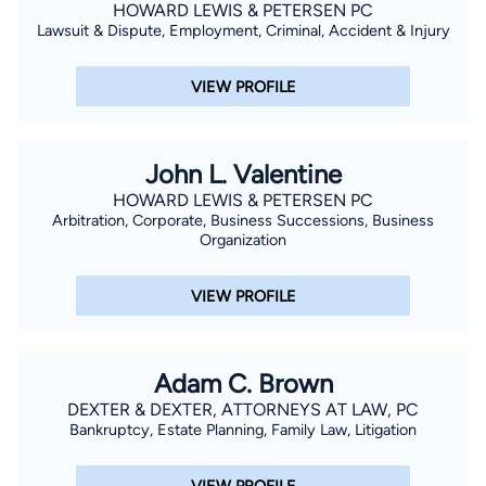
their four children.
HOWARD LEWIS & PETERSEN PC
Lawsuit & Dispute, Employment, Criminal, Accident & Injury
VIEW PROFILE
John L. Valentine
HOWARD LEWIS & PETERSEN PC
Arbitration, Corporate, Business Successions, Business
Organization
VIEW PROFILE
Adam C. Brown
DEXTER & DEXTER, ATTORNEYS AT LAW, PC
Bankruptcy, Estate Planning, Family Law, Litigation
VIEW PROFILE