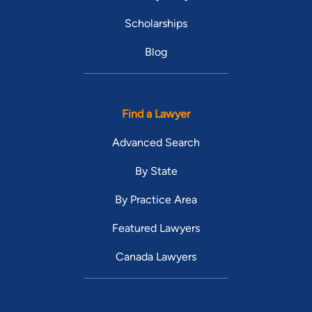
Scholarships
Blog
Find a Lawyer
Advanced Search
By State
By Practice Area
Featured Lawyers
Canada Lawyers