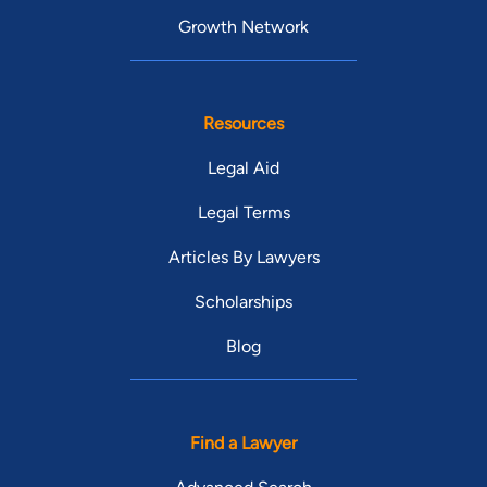
Growth Network
Resources
Legal Aid
Legal Terms
Articles By Lawyers
Scholarships
Blog
Find a Lawyer