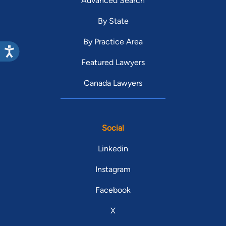
Advanced Search
By State
By Practice Area
Featured Lawyers
Canada Lawyers
Social
Linkedin
Instagram
Facebook
X