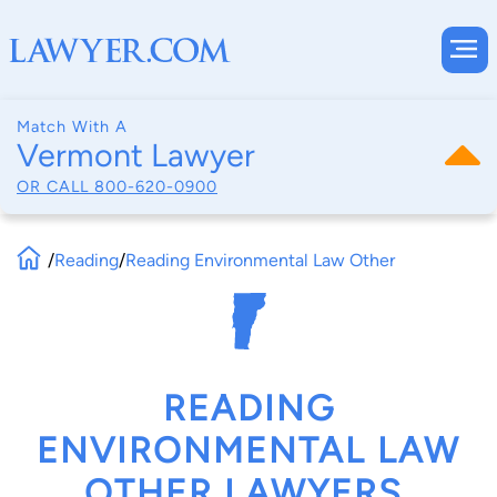
Match With A
Vermont Lawyer
OR CALL
800-620-0900
/
Reading
/
Reading Environmental Law Other
READING
ENVIRONMENTAL LAW
OTHER LAWYERS,