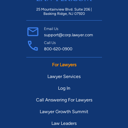
25 Mountainview Blvd. Suite 206 |
Basking Ridge, NJ 07920
Email Us
support@corp.lawyer.com
Call Us
800-620-0900
For Lawyers
Lawyer Services
Log In
Call Answering For Lawyers
Lawyer Growth Summit
Law Leaders