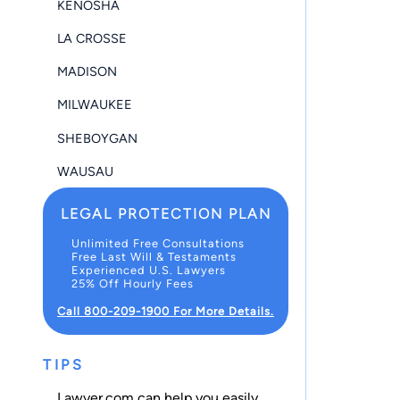
KENOSHA
LA CROSSE
MADISON
MILWAUKEE
SHEBOYGAN
WAUSAU
LEGAL PROTECTION PLAN
Unlimited Free Consultations
Free Last Will & Testaments
Experienced U.S. Lawyers
25% Off Hourly Fees
Call 800-209-1900 For More Details.
TIPS
Lawyer.com can help you easily