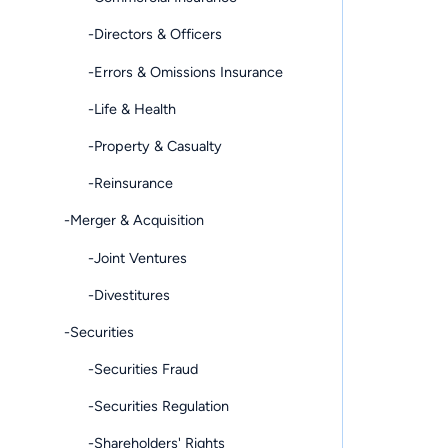
-Directors & Officers
-Errors & Omissions Insurance
-Life & Health
-Property & Casualty
-Reinsurance
-Merger & Acquisition
-Joint Ventures
-Divestitures
-Securities
-Securities Fraud
-Securities Regulation
-Shareholders' Rights