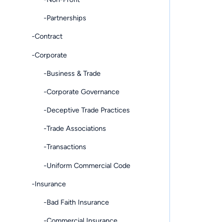
-Partnerships
-Contract
-Corporate
-Business & Trade
-Corporate Governance
-Deceptive Trade Practices
-Trade Associations
-Transactions
-Uniform Commercial Code
-Insurance
-Bad Faith Insurance
-Commercial Insurance