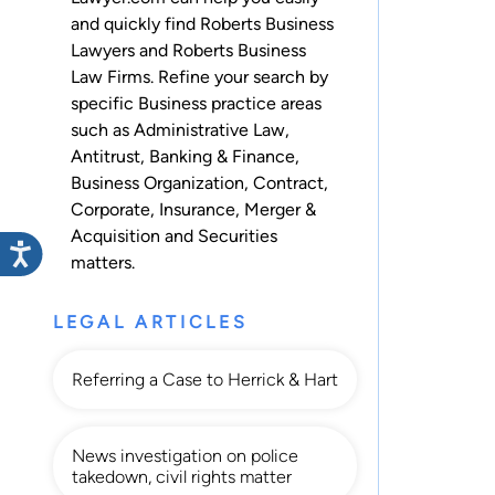
and quickly find Roberts Business
Lawyers and Roberts Business
Law Firms. Refine your search by
specific Business practice areas
such as
Administrative Law
,
Antitrust
,
Banking & Finance
,
Business Organization
,
Contract
,
Corporate
,
Insurance
,
Merger &
Acquisition
and
Securities
matters.
LEGAL ARTICLES
Referring a Case to Herrick & Hart
News investigation on police
takedown, civil rights matter