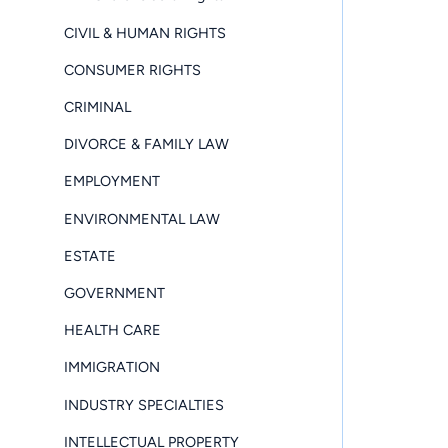
CIVIL & HUMAN RIGHTS
CONSUMER RIGHTS
CRIMINAL
DIVORCE & FAMILY LAW
EMPLOYMENT
ENVIRONMENTAL LAW
ESTATE
GOVERNMENT
HEALTH CARE
IMMIGRATION
INDUSTRY SPECIALTIES
INTELLECTUAL PROPERTY