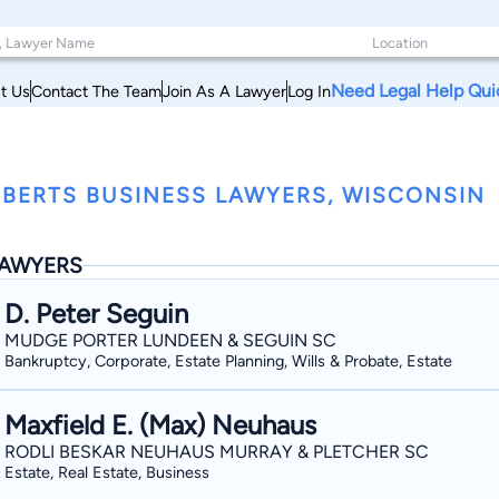
Need Legal Help Qui
t Us
Contact The Team
Join As A Lawyer
Log In
BERTS BUSINESS LAWYERS, WISCONSIN
AWYERS
D. Peter Seguin
MUDGE PORTER LUNDEEN & SEGUIN SC
Bankruptcy, Corporate, Estate Planning, Wills & Probate, Estate
Maxfield E. (Max) Neuhaus
RODLI BESKAR NEUHAUS MURRAY & PLETCHER SC
Estate, Real Estate, Business