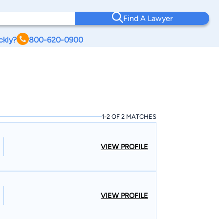
Find A Lawyer
ckly?
800-620-0900
1-2 OF 2 MATCHES
VIEW PROFILE
VIEW PROFILE