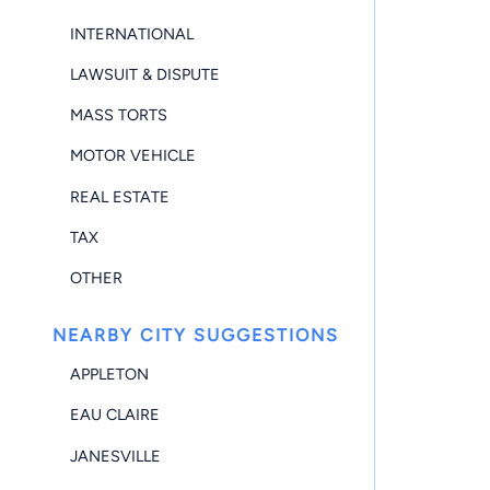
INTERNATIONAL
LAWSUIT & DISPUTE
MASS TORTS
MOTOR VEHICLE
REAL ESTATE
TAX
OTHER
NEARBY CITY SUGGESTIONS
APPLETON
EAU CLAIRE
JANESVILLE