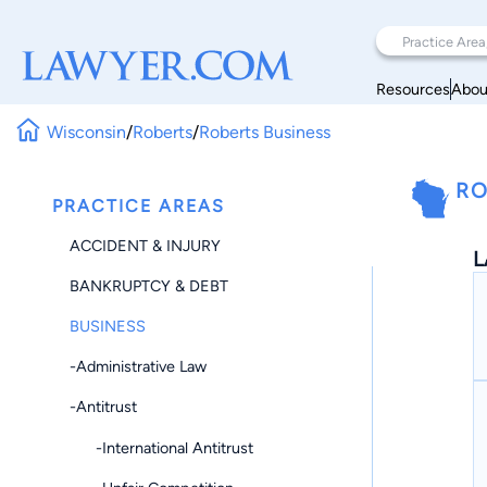
Resources
Abou
Wisconsin
/
Roberts
/
Roberts Business
RO
PRACTICE AREAS
ACCIDENT & INJURY
L
BANKRUPTCY & DEBT
BUSINESS
-Administrative Law
-Antitrust
-International Antitrust