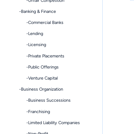
-Unfair Competition
-Banking & Finance
-Commercial Banks
-Lending
-Licensing
-Private Placements
-Public Offerings
-Venture Capital
-Business Organization
-Business Successions
-Franchising
-Limited Liability Companies
-Non-Profit