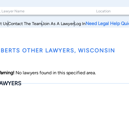
Need Legal Help Qui
t Us
Contact The Team
Join As A Lawyer
Log In
BERTS OTHER LAWYERS, WISCONSIN
arning!
No lawyers found in this specified area.
AWYERS