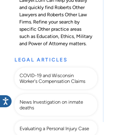
Lawyer.com can help you easily
and quickly find Roberts Other
Lawyers and Roberts Other Law
Firms. Refine your search by
specific Other practice areas
such as
Education
,
Ethics
,
Military
and
Power of Attorney
matters.
LEGAL ARTICLES
COVID-19 and Wisconsin
Worker's Compensation Claims
News Investigation on inmate
deaths
Evaluating a Personal Injury Case