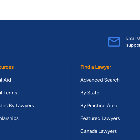
Email U
suppo
ources
Find a Lawyer
l Aid
Advanced Search
l Terms
By State
cles By Lawyers
By Practice Area
larships
Featured Lawyers
g
Canada Lawyers