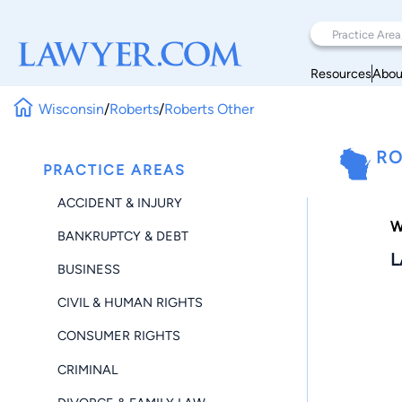
Resources
Abou
Wisconsin
/
Roberts
/
Roberts Other
RO
PRACTICE AREAS
ACCIDENT & INJURY
W
BANKRUPTCY & DEBT
L
BUSINESS
CIVIL & HUMAN RIGHTS
CONSUMER RIGHTS
CRIMINAL