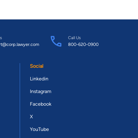
s
Call Us
rt@corp.lawyer.com
800-620-0900
Social
Linkedin
Instagram
Facebook
X
YouTube