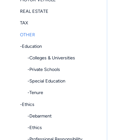
REAL ESTATE
TAX
OTHER
-Education
-Colleges & Universities
-Private Schools
-Special Education
-Tenure
-Ethics
-Debarment
-Ethics
-Professional Responsibility