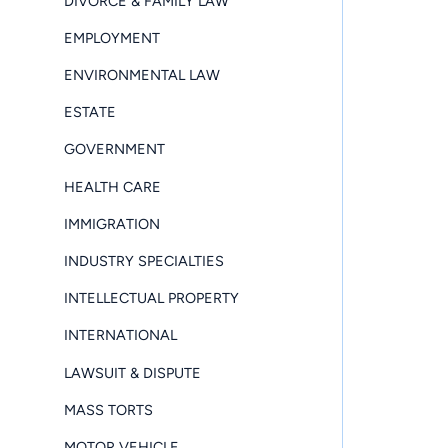
DIVORCE & FAMILY LAW
EMPLOYMENT
ENVIRONMENTAL LAW
ESTATE
GOVERNMENT
HEALTH CARE
IMMIGRATION
INDUSTRY SPECIALTIES
INTELLECTUAL PROPERTY
INTERNATIONAL
LAWSUIT & DISPUTE
MASS TORTS
MOTOR VEHICLE