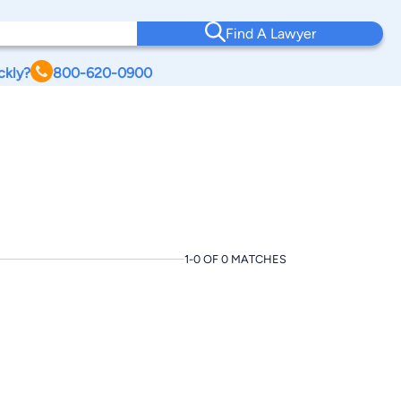
Find A Lawyer
ckly?
800-620-0900
1-0 OF 0 MATCHES