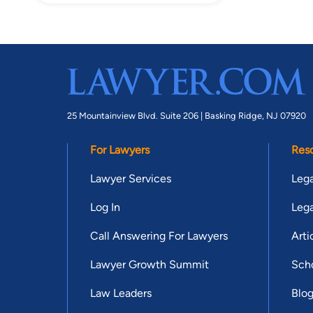
25 Mountainview Blvd. Suite 206 |
Basking Ridge, NJ 07920
For Lawyers
Res
Lawyer Services
Lega
Log In
Lega
Call Answering For Lawyers
Arti
Lawyer Growth Summit
Scho
Law Leaders
Blo