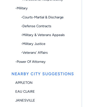
-Military
-Courts-Martial & Discharge
-Defense Contracts
-Military & Veterans Appeals
-Military Justice
-Veterans' Affairs
-Power Of Attorney
NEARBY CITY SUGGESTIONS
APPLETON
EAU CLAIRE
JANESVILLE