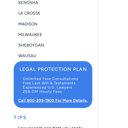
KENOSHA
LA CROSSE
MADISON
MILWAUKEE
SHEBOYGAN
WAUSAU
LEGAL PROTECTION PLAN
Unlimited Free Consultations
Free Last Will & Testaments
Experienced U.S. Lawyers
25% Off Hourly Fees
Call 800-209-1900 For More Details.
TIPS