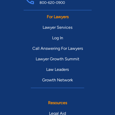
800-620-0900
For Lawyers
Lawyer Services
Log In
Call Answering For Lawyers
Lawyer Growth Summit
Law Leaders
Growth Network
Resources
Legal Aid