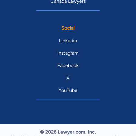
Canada Lawyers
Social
Linkedin
Instagram
Facebook
X
YouTube
© 2026 Lawyer.com. Inc.