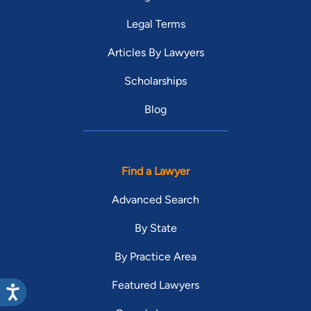
Legal Terms
Articles By Lawyers
Scholarships
Blog
Find a Lawyer
Advanced Search
By State
By Practice Area
Featured Lawyers