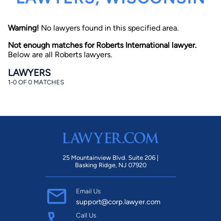
Warning!
No lawyers found in this specified area.
Not enough matches for Roberts International lawyer.
Below are all Roberts lawyers.
LAWYERS
1-0 OF 0 MATCHES
By completing and submitting this form, I agree to
Lawyer.com
Terms of Use
and
Privacy Policy
including
the
Consent to Receive Automated Phone Calls and
Emails.
*
By checking this box, you affirm that you are 18 years or
older and agree to have a lawyer contact you. You
consent to receive emails, phone calls, and text
communication (including those made using an
automated system) regarding your claim, and you
25 Mountainview Blvd. Suite 206 |
understand that this authorization overrides any previous
Basking Ridge, NJ 07920
registrations on a federal or state Do Not Call registry.
Message and data rates may apply, and you can opt out
at any time by replying STOP.
Email Us
support@corp.lawyer.com
Find Your Match
Call Us