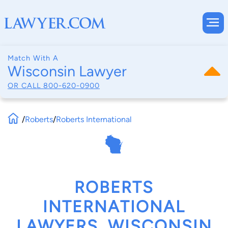
Match With A
Wisconsin Lawyer
OR CALL
800-620-0900
/
Roberts
/
Roberts International
ROBERTS
INTERNATIONAL
LAWYERS, WISCONSIN