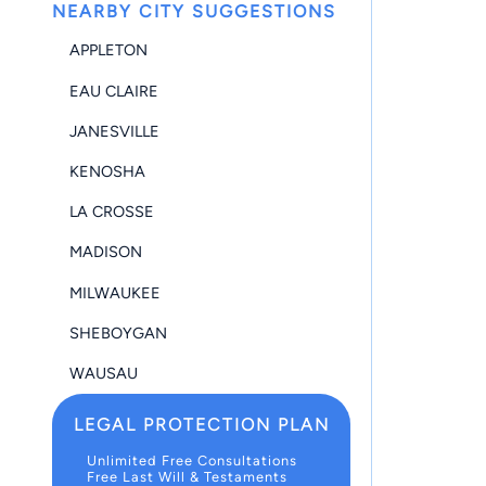
NEARBY CITY SUGGESTIONS
APPLETON
EAU CLAIRE
JANESVILLE
KENOSHA
LA CROSSE
MADISON
MILWAUKEE
SHEBOYGAN
WAUSAU
LEGAL PROTECTION PLAN
Unlimited Free Consultations
Free Last Will & Testaments