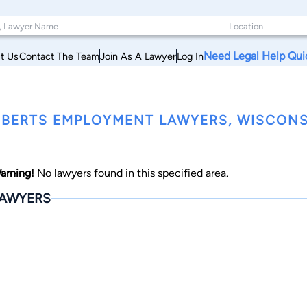
Need Legal Help Qui
t Us
Contact The Team
Join As A Lawyer
Log In
BERTS EMPLOYMENT LAWYERS, WISCONS
arning!
No lawyers found in this specified area.
AWYERS