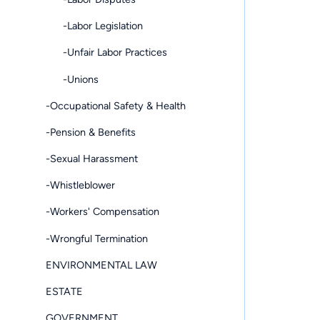
-Labor Legislation
-Unfair Labor Practices
-Unions
-Occupational Safety & Health
-Pension & Benefits
-Sexual Harassment
-Whistleblower
-Workers' Compensation
-Wrongful Termination
ENVIRONMENTAL LAW
ESTATE
GOVERNMENT