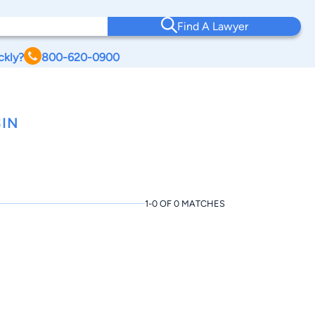
Find A Lawyer
ckly?
800-620-0900
IN
1-0 OF 0 MATCHES