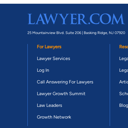
25 Mountainview Blvd. Suite 206 |
Basking Ridge, NJ 07920
For Lawyers
Res
Lawyer Services
Lega
Log In
Lega
Call Answering For Lawyers
Arti
Lawyer Growth Summit
Scho
Law Leaders
Blo
Growth Network