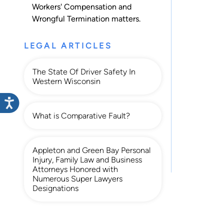
Workers' Compensation
and
Wrongful Termination
matters.
LEGAL ARTICLES
The State Of Driver Safety In
Western Wisconsin
What is Comparative Fault?
Appleton and Green Bay Personal
Injury, Family Law and Business
Attorneys Honored with
Numerous Super Lawyers
Designations