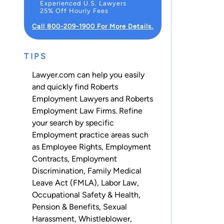
Experienced U.S. Lawyers
25% Off Hourly Fees
Call 800-209-1900 For More Details.
TIPS
Lawyer.com can help you easily
and quickly find Roberts
Employment Lawyers and Roberts
Employment Law Firms. Refine
your search by specific
Employment practice areas such
as
Employee Rights
,
Employment
Contracts
,
Employment
Discrimination
,
Family Medical
Leave Act (FMLA)
,
Labor Law
,
Occupational Safety & Health
,
Pension & Benefits
,
Sexual
Harassment
,
Whistleblower
,