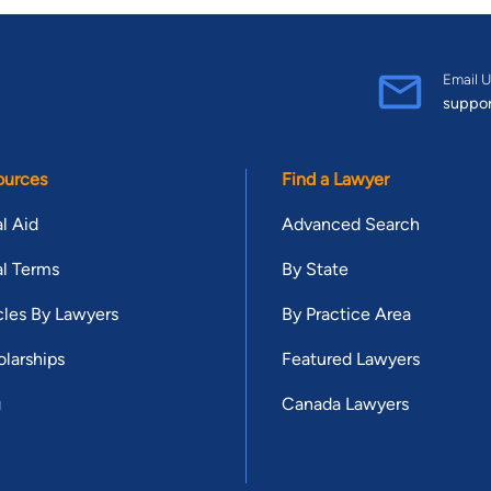
Email U
suppo
ources
Find a Lawyer
l Aid
Advanced Search
l Terms
By State
cles By Lawyers
By Practice Area
larships
Featured Lawyers
g
Canada Lawyers