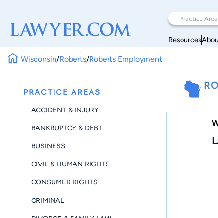
Resources
Abou
Wisconsin
/
Roberts
/
Roberts Employment
RO
PRACTICE AREAS
ACCIDENT & INJURY
W
BANKRUPTCY & DEBT
L
BUSINESS
CIVIL & HUMAN RIGHTS
CONSUMER RIGHTS
CRIMINAL