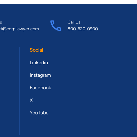
s
Call Us
rt@corp.lawyer.com
800-620-0900
Social
Linkedin
Instagram
Facebook
X
YouTube