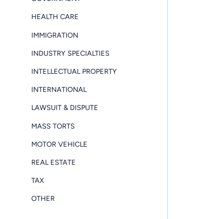
HEALTH CARE
IMMIGRATION
INDUSTRY SPECIALTIES
INTELLECTUAL PROPERTY
INTERNATIONAL
LAWSUIT & DISPUTE
MASS TORTS
MOTOR VEHICLE
REAL ESTATE
TAX
OTHER