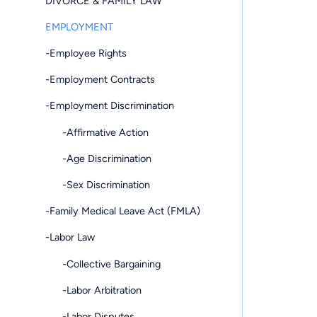
DIVORCE & FAMILY LAW
EMPLOYMENT
-Employee Rights
-Employment Contracts
-Employment Discrimination
-Affirmative Action
-Age Discrimination
-Sex Discrimination
-Family Medical Leave Act (FMLA)
-Labor Law
-Collective Bargaining
-Labor Arbitration
-Labor Disputes