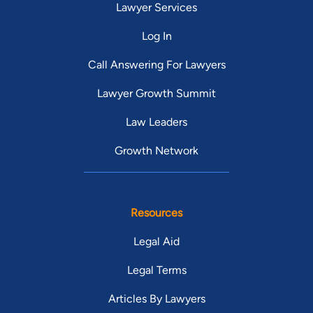
Lawyer Services
Log In
Call Answering For Lawyers
Lawyer Growth Summit
Law Leaders
Growth Network
Resources
Legal Aid
Legal Terms
Articles By Lawyers