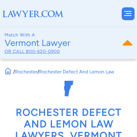
Match With A
Vermont Lawyer
OR CALL
800-620-0900
/
Rochester
/
Rochester Defect And Lemon Law
ROCHESTER DEFECT
AND LEMON LAW
LAWYERS, VERMONT