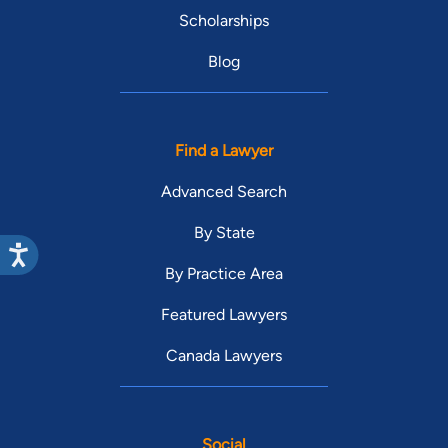
Scholarships
Blog
Find a Lawyer
Advanced Search
By State
By Practice Area
Featured Lawyers
Canada Lawyers
Social