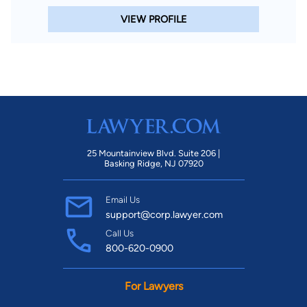
VIEW PROFILE
25 Mountainview Blvd. Suite 206 |
Basking Ridge, NJ 07920
Email Us
support@corp.lawyer.com
Call Us
800-620-0900
For Lawyers