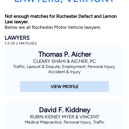
Not enough matches for Rochester Defect and Lemon
Law lawyer.
Below are all Rochester Motor Vehicle lawyers.
LAWYERS
1-2 OF 2 MATCHES
By completing and submitting this form, I agree to
Thomas P. Aicher
Lawyer.com
Terms of Use
and
Privacy Policy
including
the
Consent to Receive Automated Phone Calls and
CLEARY SHAHI & AICHER, PC
Emails.
*
Traffic, Lawsuit & Dispute, Employment, Personal Injury,
By checking this box, you affirm that you are 18 years or
Accident & Injury
older and agree to have a lawyer contact you. You
consent to receive emails, phone calls, and text
communication (including those made using an
VIEW PROFILE
automated system) regarding your claim, and you
understand that this authorization overrides any previous
registrations on a federal or state Do Not Call registry.
Message and data rates may apply, and you can opt out
at any time by replying STOP.
David F. Kiddney
RUBIN KIDNEY MYER & VINCENT
Find Your Match
Medical Malpractice, Personal Injury, Traffic