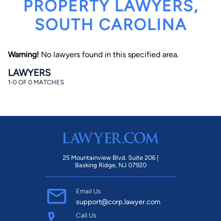
PROPERTY LAWYERS,
SOUTH CAROLINA
Warning!
No lawyers found in this specified area.
LAWYERS
1-0 OF 0 MATCHES
By completing and submitting this form, I agree to
Lawyer.com
Terms of Use
and
Privacy Policy
including
the
Consent to Receive Automated Phone Calls and
Emails.
*
By checking this box, you affirm that you are 18 years or
older and agree to have a lawyer contact you. You
consent to receive emails, phone calls, and text
communication (including those made using an
automated system) regarding your claim, and you
25 Mountainview Blvd. Suite 206 |
understand that this authorization overrides any previous
Basking Ridge, NJ 07920
registrations on a federal or state Do Not Call registry.
Message and data rates may apply, and you can opt out
at any time by replying STOP.
Email Us
support@corp.lawyer.com
Find Your Match
Call Us