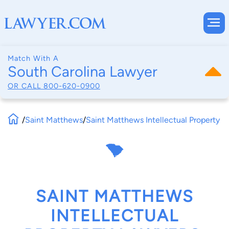
Match With A
South Carolina Lawyer
OR CALL
800-620-0900
/
Saint Matthews
/
Saint Matthews Intellectual Property
SAINT MATTHEWS
INTELLECTUAL