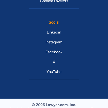
Canada Lawyers
Social
Linkedin
Instagram
Facebook
X
YouTube
© 2026 Lawyer.com. Inc.