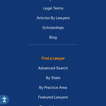
Legal Terms
Articles By Lawyers
Scholarships
Blog
Find a Lawyer
Advanced Search
By State
By Practice Area
Featured Lawyers