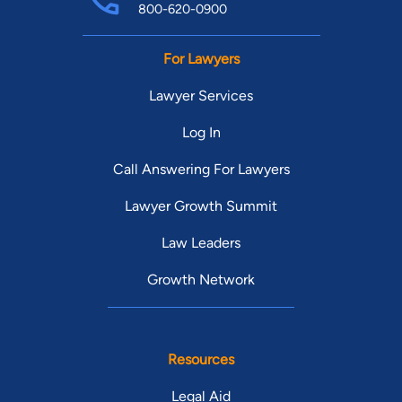
800-620-0900
For Lawyers
Lawyer Services
Log In
Call Answering For Lawyers
Lawyer Growth Summit
Law Leaders
Growth Network
Resources
Legal Aid