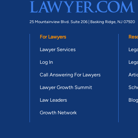
25 Mountainview Blvd. Suite 206 |
Basking Ridge, NJ 07920
For Lawyers
Res
Lawyer Services
Lega
Log In
Lega
Call Answering For Lawyers
Arti
Lawyer Growth Summit
Scho
Law Leaders
Blo
Growth Network