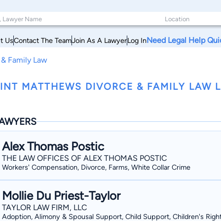
Need Legal Help Qui
t Us
Contact The Team
Join As A Lawyer
Log In
 & Family Law
INT MATTHEWS DIVORCE & FAMILY LAW 
AWYERS
Alex Thomas Postic
THE LAW OFFICES OF ALEX THOMAS POSTIC
Workers' Compensation, Divorce, Farms, White Collar Crime
Mollie Du Priest-Taylor
TAYLOR LAW FIRM, LLC
Adoption, Alimony & Spousal Support, Child Support, Children's Righ