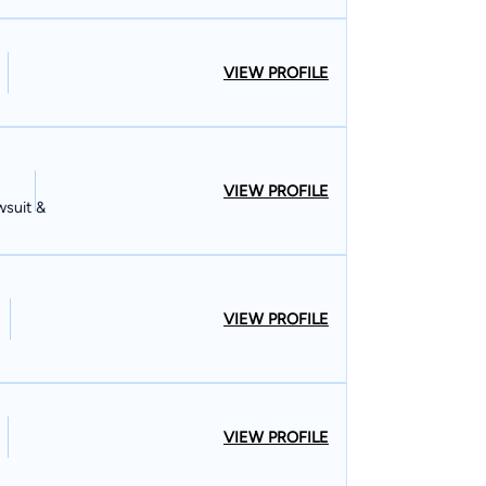
VIEW PROFILE
VIEW PROFILE
wsuit &
VIEW PROFILE
VIEW PROFILE