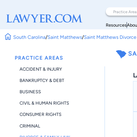
Resources
Abou
South Carolina
/
Saint Matthews
/
Saint Matthews Divorce
SA
PRACTICE AREAS
ACCIDENT & INJURY
L
BANKRUPTCY & DEBT
BUSINESS
CIVIL & HUMAN RIGHTS
CONSUMER RIGHTS
CRIMINAL