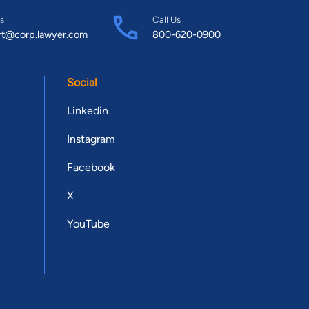
s
Call Us
rt@corp.lawyer.com
800-620-0900
Social
Linkedin
Instagram
Facebook
X
YouTube