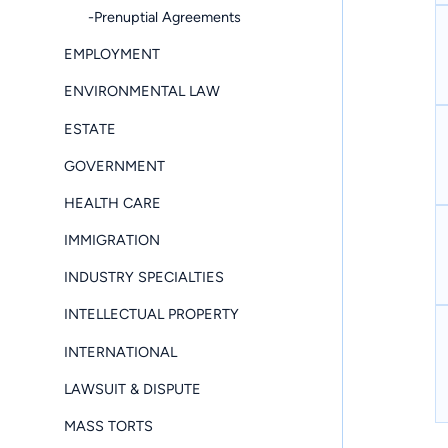
-Prenuptial Agreements
EMPLOYMENT
ENVIRONMENTAL LAW
ESTATE
GOVERNMENT
HEALTH CARE
IMMIGRATION
INDUSTRY SPECIALTIES
INTELLECTUAL PROPERTY
INTERNATIONAL
LAWSUIT & DISPUTE
MASS TORTS