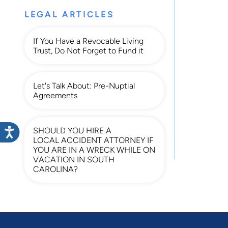
LEGAL ARTICLES
If You Have a Revocable Living
Trust, Do Not Forget to Fund it
Let's Talk About: Pre-Nuptial
Agreements
SHOULD YOU HIRE A
LOCAL ACCIDENT ATTORNEY IF
YOU ARE IN A WRECK WHILE ON
VACATION IN SOUTH
CAROLINA?