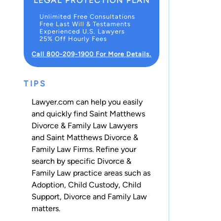
LEGAL PROTECTION PLAN
Unlimited Free Consultations
Free Last Will & Testaments
Experienced U.S. Lawyers
25% Off Hourly Fees
Call 800-209-1900 For More Details.
TIPS
Lawyer.com can help you easily
and quickly find Saint Matthews
Divorce & Family Law Lawyers
and Saint Matthews Divorce &
Family Law Firms. Refine your
search by specific Divorce &
Family Law practice areas such as
Adoption
,
Child Custody
,
Child
Support
,
Divorce
and
Family Law
matters.