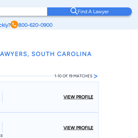
Find A Lawyer
ckly?
800-620-0900
LAWYERS, SOUTH CAROLINA
>
1-10 OF 19 MATCHES
VIEW PROFILE
VIEW PROFILE
ts