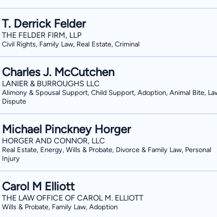
T. Derrick Felder
THE FELDER FIRM, LLP
Civil Rights, Family Law, Real Estate, Criminal
Charles J. McCutchen
LANIER & BURROUGHS LLC
Alimony & Spousal Support, Child Support, Adoption, Animal Bite, La
Dispute
Michael Pinckney Horger
HORGER AND CONNOR, LLC
Real Estate, Energy, Wills & Probate, Divorce & Family Law, Personal
Injury
Carol M Elliott
THE LAW OFFICE OF CAROL M. ELLIOTT
Wills & Probate, Family Law, Adoption