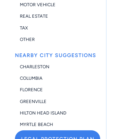
MOTOR VEHICLE
REAL ESTATE
TAX
OTHER
NEARBY CITY SUGGESTIONS
CHARLESTON
COLUMBIA
FLORENCE
GREENVILLE
HILTON HEAD ISLAND
MYRTLE BEACH