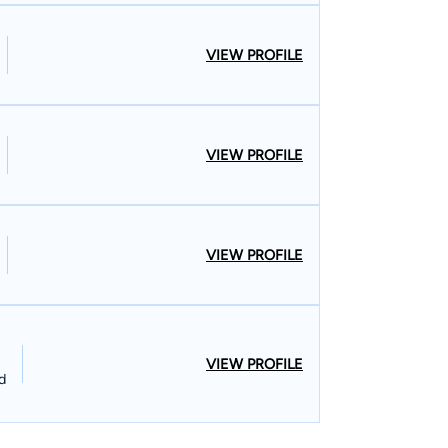
VIEW PROFILE
VIEW PROFILE
VIEW PROFILE
VIEW PROFILE
d