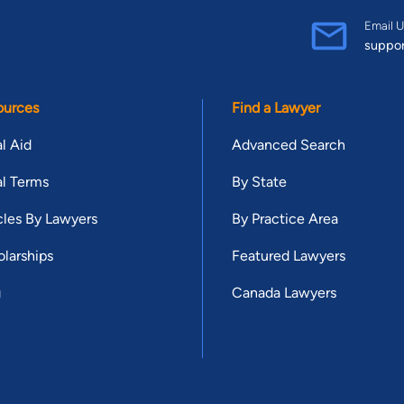
Email U
suppo
ources
Find a Lawyer
l Aid
Advanced Search
l Terms
By State
cles By Lawyers
By Practice Area
larships
Featured Lawyers
g
Canada Lawyers