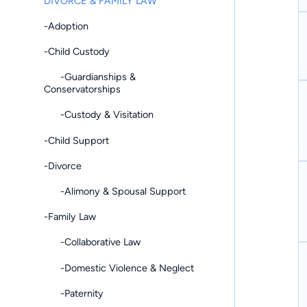
DIVORCE & FAMILY LAW
-Adoption
-Child Custody
-Guardianships &
Conservatorships
-Custody & Visitation
-Child Support
-Divorce
-Alimony & Spousal Support
-Family Law
-Collaborative Law
-Domestic Violence & Neglect
-Paternity