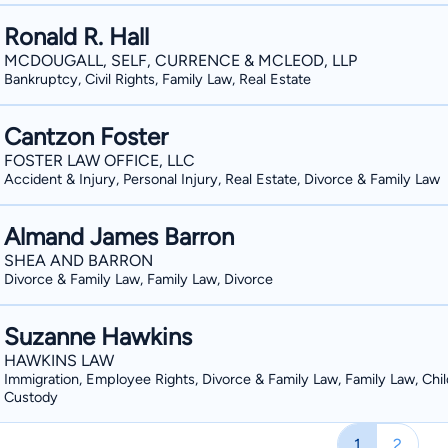
Ronald R. Hall
MCDOUGALL, SELF, CURRENCE & MCLEOD, LLP
Bankruptcy, Civil Rights, Family Law, Real Estate
Cantzon Foster
FOSTER LAW OFFICE, LLC
Accident & Injury, Personal Injury, Real Estate, Divorce & Family Law
Almand James Barron
SHEA AND BARRON
Divorce & Family Law, Family Law, Divorce
Suzanne Hawkins
HAWKINS LAW
Immigration, Employee Rights, Divorce & Family Law, Family Law, Chil
Custody
1
2