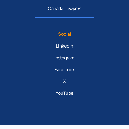
Canada Lawyers
Social
Linkedin
Instagram
Facebook
X
YouTube