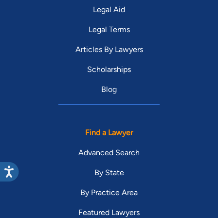
Legal Aid
Legal Terms
Articles By Lawyers
Scholarships
Blog
Find a Lawyer
Advanced Search
By State
By Practice Area
Featured Lawyers