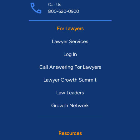
Call Us
800-620-0900
For Lawyers
Lawyer Services
Log In
Call Answering For Lawyers
Lawyer Growth Summit
Law Leaders
Growth Network
Resources