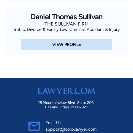
Daniel Thomas Sullivan
THE SULLIVAN FIRM
Traffic, Divorce & Family Law, Criminal, Accident & Injury
VIEW PROFILE
25 Mountainview Blvd. Suite 206 |
Basking Ridge, NJ 07920
Email Us
support@corp.lawyer.com