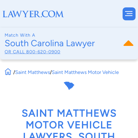
Match With A
South Carolina Lawyer
OR CALL
800-620-0900
/
Saint Matthews
/
Saint Matthews Motor Vehicle
SAINT MATTHEWS
MOTOR VEHICLE
LAWYERS, SOUTH