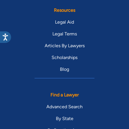
Resources
Legal Aid
Legal Terms
Articles By Lawyers
Scholarships
Blog
Find a Lawyer
Advanced Search
By State