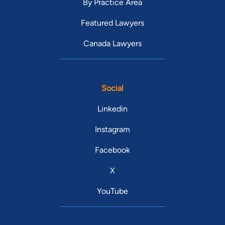
By Practice Area
Featured Lawyers
Canada Lawyers
Social
Linkedin
Instagram
Facebook
X
YouTube