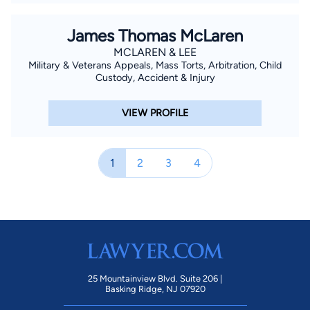
James Thomas McLaren
MCLAREN & LEE
Military & Veterans Appeals, Mass Torts, Arbitration, Child
Custody, Accident & Injury
VIEW PROFILE
1
2
3
4
25 Mountainview Blvd. Suite 206 |
Basking Ridge, NJ 07920