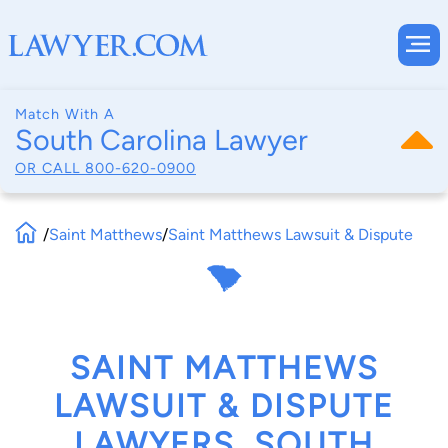
Match With A
South Carolina Lawyer
OR CALL
800-620-0900
/
Saint Matthews
/
Saint Matthews Lawsuit & Dispute
SAINT MATTHEWS
LAWSUIT & DISPUTE
LAWYERS, SOUTH