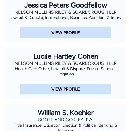
Jessica Peters Goodfellow
NELSON MULLINS RILEY & SCARBOROUGH LLP
Lawsuit & Dispute, International, Business, Accident & Injury
VIEW PROFILE
Lucile Hartley Cohen
NELSON MULLINS RILEY & SCARBOROUGH LLP
Health Care Other, Lawsuit & Dispute, Private Schools,
Litigation
VIEW PROFILE
William S. Koehler
SCOTT AND CORLEY, P.A.
Title Insurance, Litigation, Election & Political, Banking &
Finance