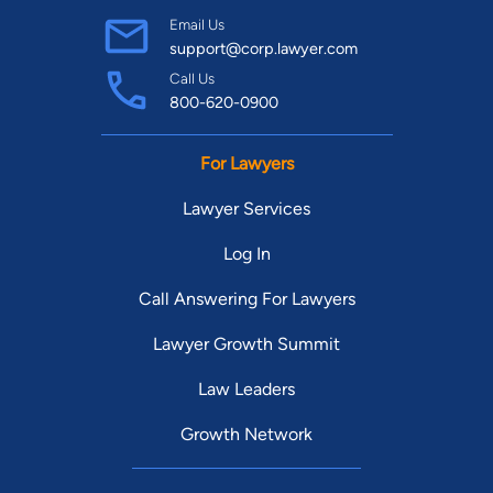
Email Us
support@corp.lawyer.com
Call Us
800-620-0900
For Lawyers
Lawyer Services
Log In
Call Answering For Lawyers
Lawyer Growth Summit
Law Leaders
Growth Network