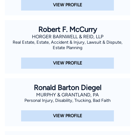
VIEW PROFILE
Robert F. McCurry
HORGER BARNWELL & REID, LLP
Real Estate, Estate, Accident & Injury, Lawsuit & Dispute,
Estate Planning
VIEW PROFILE
Ronald Barton Diegel
MURPHY & GRANTLAND, PA
Personal Injury, Disability, Trucking, Bad Faith
VIEW PROFILE