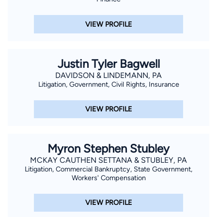
VIEW PROFILE
Justin Tyler Bagwell
DAVIDSON & LINDEMANN, PA
Litigation, Government, Civil Rights, Insurance
VIEW PROFILE
Myron Stephen Stubley
MCKAY CAUTHEN SETTANA & STUBLEY, PA
Litigation, Commercial Bankruptcy, State Government,
Workers' Compensation
VIEW PROFILE