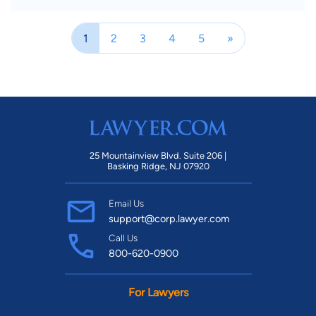
1
2
3
4
5
»
25 Mountainview Blvd. Suite 206 |
Basking Ridge, NJ 07920
Email Us
support@corp.lawyer.com
Call Us
800-620-0900
For Lawyers