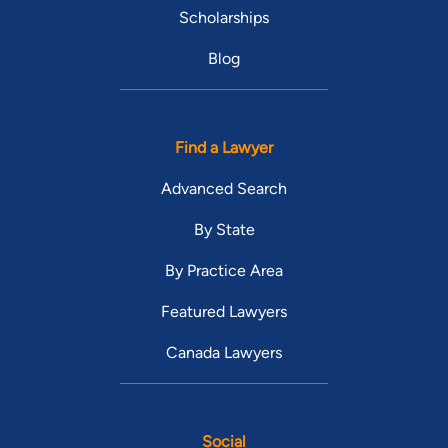
Scholarships
Blog
Find a Lawyer
Advanced Search
By State
By Practice Area
Featured Lawyers
Canada Lawyers
Social