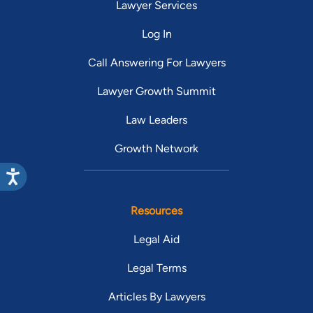
Lawyer Services
Log In
Call Answering For Lawyers
Lawyer Growth Summit
Law Leaders
Growth Network
Resources
Legal Aid
Legal Terms
Articles By Lawyers