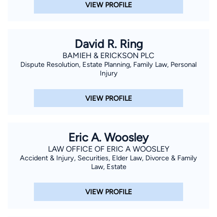
VIEW PROFILE
Northridge. Cristian was admitted to the State Bar of California
in 2005 and began in his practice the same year. Born and
raised in Southern California, Cristian has also lived in Lima,
David R. Ring
Peru, where he co-owned and managed an American-style
BAMIEH & ERICKSON PLC
food and spirits establishment and taught English. Cristian is
Dispute Resolution, Estate Planning, Family Law, Personal
fluent in Spanish. He and his family live in Newbury Park.
Injury
VIEW PROFILE
Eric A. Woosley
LAW OFFICE OF ERIC A WOOSLEY
Accident & Injury, Securities, Elder Law, Divorce & Family
Law, Estate
VIEW PROFILE