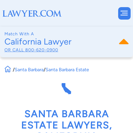
Match With A
California Lawyer
OR CALL
800-620-0900
/
Santa Barbara
/
Santa Barbara Estate
SANTA BARBARA
ESTATE LAWYERS,