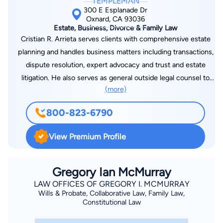
TEMPLEMAN
300 E Esplanade Dr
Oxnard, CA 93036
Estate, Business, Divorce & Family Law
Cristian R. Arrieta serves clients with comprehensive estate
planning and handles business matters including transactions,
dispute resolution, expert advocacy and trust and estate
litigation. He also serves as general outside legal counsel to
(more)
many of his business clients. His expertise includes handling
business partnerships, corporations, and limited liability
800-823-6790
companies; sales, mergers and acquisitions; due diligence;
contracts; probate and trust administration; will contests and
View Premium Profile
trust litigation; property disputes; elder law matters; and asset
protection. Cristian is a volunteer with the Ventura County
chapter of SCORE – Counselors to America’s Small Business,
Gregory Ian McMurray
Womens Economic Ventures, as well as Senior Concerns in
LAW OFFICES OF GREGORY I. MCMURRAY
Wills & Probate, Collaborative Law, Family Law,
Thousand Oaks. He is a cum laude graduate of California
Constitutional Law
Western School of Law, and he earned his bachelor’s degree in
philosophy, cum laude, at California State University,