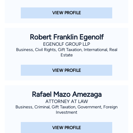
VIEW PROFILE
Robert Franklin Egenolf
EGENOLF GROUP LLP
Business, Civil Rights, Gift Taxation, International, Real
Estate
VIEW PROFILE
Rafael Mazo Amezaga
ATTORNEY AT LAW
Business, Criminal, Gift Taxation, Government, Foreign
Investment
VIEW PROFILE