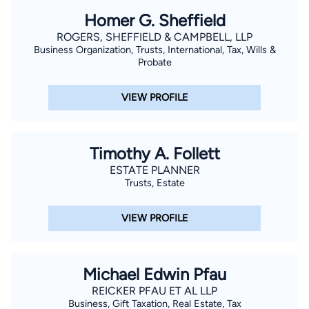
Homer G. Sheffield
ROGERS, SHEFFIELD & CAMPBELL, LLP
Business Organization, Trusts, International, Tax, Wills &
Probate
VIEW PROFILE
Timothy A. Follett
ESTATE PLANNER
Trusts, Estate
VIEW PROFILE
Michael Edwin Pfau
REICKER PFAU ET AL LLP
Business, Gift Taxation, Real Estate, Tax