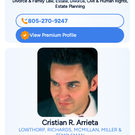
Divorce & Family Law, Estate, Divorce, Civil & Human Rights,
Estate Planning
805-270-9247
View Premium Profile
Cristian R. Arrieta
LOWTHORP, RICHARDS, MCMILLAN, MILLER &