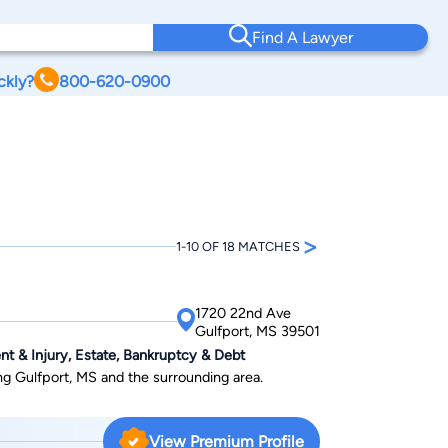
Find A Lawyer
ckly?
800-620-0900
>
1-10 OF 18 MATCHES
1720 22nd Ave
Gulfport, MS 39501
nt & Injury, Estate, Bankruptcy & Debt
ing Gulfport, MS and the surrounding area.
View Premium Profile