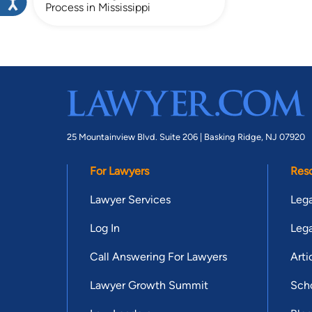
Process in Mississippi
25 Mountainview Blvd. Suite 206 |
Basking Ridge, NJ 07920
For Lawyers
Res
Lawyer Services
Lega
Log In
Lega
Call Answering For Lawyers
Arti
Lawyer Growth Summit
Scho