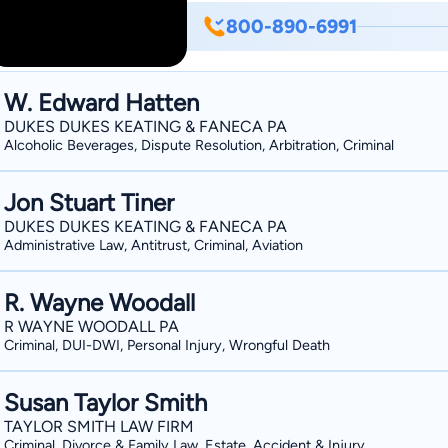
as a Judge Advocate. Dub focuses his p
800-890-6991
wrongfully accused assaults, etc.) and
Prosecutor for the city of D'Iberville, Mississippi 
born, Baton Rouge, Louisiana in 1977; a
W. Edward Hatten
Court Northern and Southern Districts 
DUKES DUKES KEATING & FANECA PA
Circuit; admitted to Texas Bar in 2005
Alcoholic Beverages, Dispute Resolution, Arbitration, Criminal
Mississippi State University (Bachelor o
Mississippi (J. D. 2002), Vice-Presid
Jon Stuart Tiner
DUKES DUKES KEATING & FANECA PA
Administrative Law, Antitrust, Criminal, Aviation
R. Wayne Woodall
R WAYNE WOODALL PA
Criminal, DUI-DWI, Personal Injury, Wrongful Death
Susan Taylor Smith
TAYLOR SMITH LAW FIRM
Criminal, Divorce & Family Law, Estate, Accident & Injury