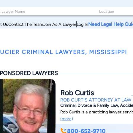
Need Legal Help Qui
t Us
Contact The Team
Join As A Lawyer
Log In
UCIER CRIMINAL LAWYERS, MISSISSIPPI
PONSORED LAWYERS
Rob Curtis
ROB CURTIS ATTORNEY AT LAW
Criminal, Divorce & Family Law, Accide
Rob Curtis is a practicing lawyer serv
(more)
800-652-9710