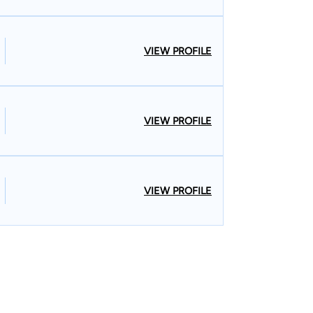
VIEW PROFILE
VIEW PROFILE
VIEW PROFILE