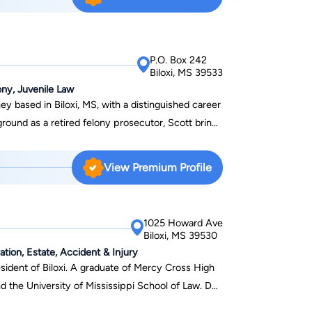
P.O. Box 242
Biloxi, MS 39533
ny, Juvenile Law
ey based in Biloxi, MS, with a distinguished career
ground as a retired felony prosecutor, Scott brings
in criminal defense, as well as family law matters
wer of attorney. He is a proud member of the
View Premium Profile
ense Lawyers, demonstrating his commitment to
cott serves a broad community, including Harrison,
s well as the cities of Biloxi, Gulfport, Long
1025 Howard Ave
ide of his legal practice, Scott is a devoted
Biloxi, MS 39530
n, and an active member of the New Life Family
ation, Estate, Accident & Injury
 resident of Biloxi. A graduate of Mercy Cross High
nd the University of Mississippi School of Law. Dub