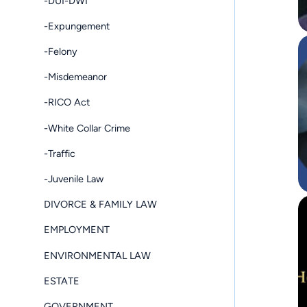
-DUI-DWI
-Expungement
-Felony
-Misdemeanor
-RICO Act
-White Collar Crime
-Traffic
-Juvenile Law
DIVORCE & FAMILY LAW
EMPLOYMENT
ENVIRONMENTAL LAW
ESTATE
GOVERNMENT