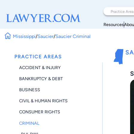
Resources
Abou
Mississippi
/
Saucier
/
Saucier Criminal
SA
PRACTICE AREAS
ACCIDENT & INJURY
S
BANKRUPTCY & DEBT
BUSINESS
CIVIL & HUMAN RIGHTS
CONSUMER RIGHTS
CRIMINAL