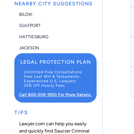
NEARBY CITY SUGGESTIONS
BILOXI
GULFPORT
HATTIESBURG
JACKSON
LEGAL PROTECTION PLAN
Unlimited Free Consultations
Free Last Will & Testaments
Experienced U.S. Lawyers
25% Off Hourly Fees
Call 800-209-1900 For More Details.
TIPS
Lawyer.com can help you easily
and quickly find Saucier Criminal