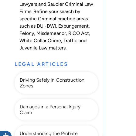
Lawyers and Saucier Criminal Law
Firms. Refine your search by
specific Criminal practice areas
such as
DUI-DWI
,
Expungement
,
Felony
,
Misdemeanor
,
RICO Act
,
White Collar Crime
,
Traffic
and
Juvenile Law
matters.
LEGAL ARTICLES
Driving Safely in Construction
Zones
Damages in a Personal Injury
Claim
Understanding the Probate