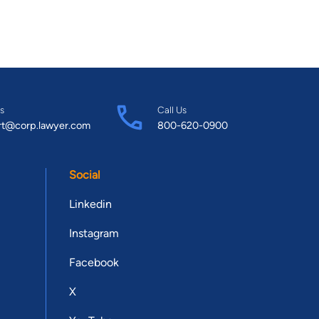
s
Call Us
rt@corp.lawyer.com
800-620-0900
Social
Linkedin
Instagram
Facebook
X