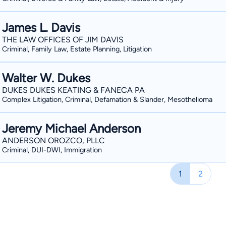
James L. Davis
THE LAW OFFICES OF JIM DAVIS
Criminal, Family Law, Estate Planning, Litigation
Walter W. Dukes
DUKES DUKES KEATING & FANECA PA
Complex Litigation, Criminal, Defamation & Slander, Mesothelioma
Jeremy Michael Anderson
ANDERSON OROZCO, PLLC
Criminal, DUI-DWI, Immigration
1
2