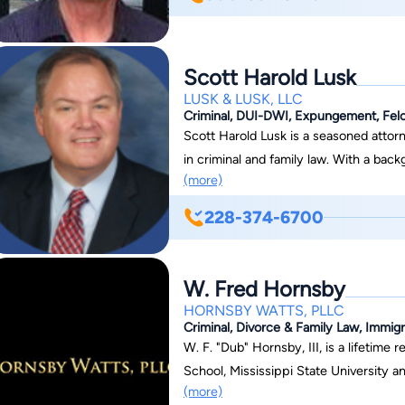
Scott Harold Lusk
LUSK & LUSK, LLC
Criminal, DUI-DWI, Expungement, Felo
Scott Harold Lusk is a seasoned attorn
in criminal and family law. With a back
(more)
a wealth of experience to his practice 
such as guardianship, divorce, and po
228-374-6700
National Association of Criminal Def
defending the rights of his clients. S
Hancock, Jackson, and Stone Counties, a
W. Fred Hornsby
Beach, Ocean Springs, and beyond. Outs
HORNSBY WATTS, PLLC
family man, married with four childre
Criminal, Divorce & Family Law, Immigr
Church in Biloxi.
W. F. "Dub" Hornsby, III, is a lifetime
School, Mississippi State University a
(more)
lives in Biloxi with his wife Courtney. Dub is an officer in the Mississippi National Guard