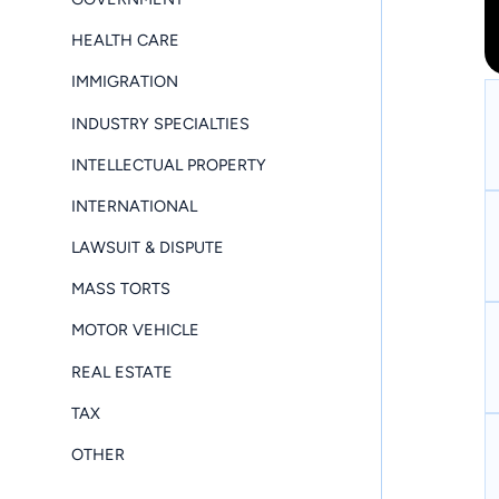
HEALTH CARE
IMMIGRATION
INDUSTRY SPECIALTIES
INTELLECTUAL PROPERTY
INTERNATIONAL
LAWSUIT & DISPUTE
MASS TORTS
MOTOR VEHICLE
REAL ESTATE
TAX
OTHER