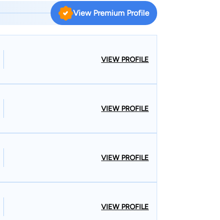
ractice on the areas of criminal law (DUIs,
View Premium Profile
 municipal law as the primary City Attorney & City
for the last 13 years. W. F. Hornsby, III,
dmitted to Mississippi Bar in 2002, U. S. District
of Mississippi, U.S. Court of Appeals, Fifth
VIEW PROFILE
; admitted to Alabama Bar in 2008. Education:
f Political Science, 1999), University of
ent Law School Student Body (2001-2002).
VIEW PROFILE
VIEW PROFILE
VIEW PROFILE