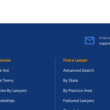
Email U
suppo
ources
Find a Lawyer
l Aid
Advanced Search
l Terms
By State
cles By Lawyers
By Practice Area
larships
Featured Lawyers