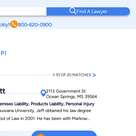
Find A Lawyer
ckly?
800-620-0900
PI
>
1-10 OF 20 MATCHES
tt
2113 Government St
Ocean Springs, MS 39564
ses Liability, Products Liability, Personal Injury
isiana University, Jeff obtained his law degree
01. He has been with Markow
rs, and he is the managing shareholder in the firm’s