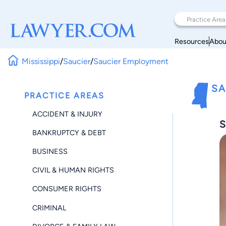
Resources
Abou
Mississippi
/
Saucier
/
Saucier Employment
SA
PRACTICE AREAS
ACCIDENT & INJURY
S
BANKRUPTCY & DEBT
BUSINESS
CIVIL & HUMAN RIGHTS
CONSUMER RIGHTS
CRIMINAL