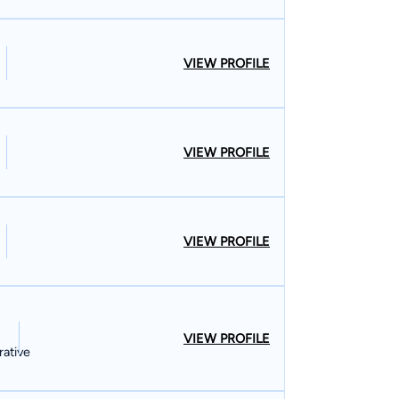
VIEW PROFILE
VIEW PROFILE
VIEW PROFILE
VIEW PROFILE
rative