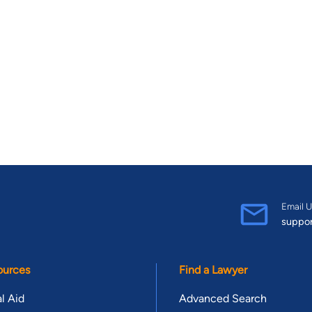
Email U
suppo
ources
Find a Lawyer
l Aid
Advanced Search