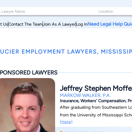
Need Legal Help Qui
t Us
Contact The Team
Join As A Lawyer
Log In
UCIER EMPLOYMENT LAWYERS, MISSISSIP
PONSORED LAWYERS
Jeffrey Stephen Moffe
MARKOW WALKER, P.A.
Insurance, Workers' Compensation, Premi
After graduating from Southeastern Lou
from the University of Mississippi School of Law in 20
(more)
Walker, P.A., for more than fifteen yea
Gulf Coast office. An experienced litigator, Jeff has taken cases to verdict or award in