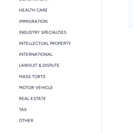
HEALTH CARE
IMMIGRATION
INDUSTRY SPECIALTIES
INTELLECTUAL PROPERTY
INTERNATIONAL
LAWSUIT & DISPUTE
MASS TORTS
MOTOR VEHICLE
REAL ESTATE
TAX
OTHER