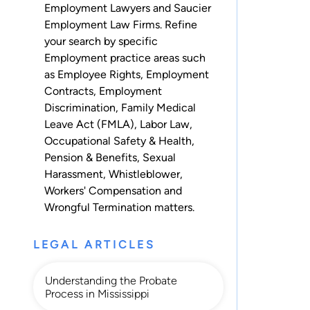
Employment Lawyers and Saucier
Employment Law Firms. Refine
your search by specific
Employment practice areas such
as
Employee Rights
,
Employment
Contracts
,
Employment
Discrimination
,
Family Medical
Leave Act (FMLA)
,
Labor Law
,
Occupational Safety & Health
,
Pension & Benefits
,
Sexual
Harassment
,
Whistleblower
,
Workers' Compensation
and
Wrongful Termination
matters.
LEGAL ARTICLES
Understanding the Probate
Process in Mississippi