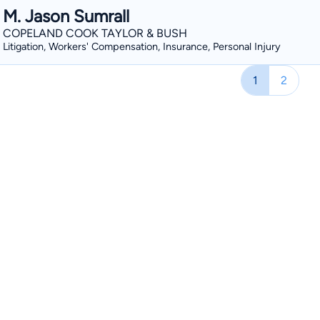
M. Jason Sumrall
COPELAND COOK TAYLOR & BUSH
Litigation, Workers' Compensation, Insurance, Personal Injury
1
2