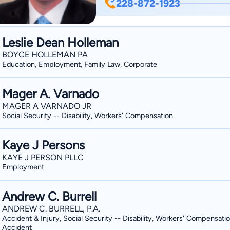
228-872-1923
state court, federal court, administrat
the appellate work associated with th
parties in both civil litigation and wo
Leslie Dean Holleman
small businesses, corporations, and insurance carriers. His 
BOYCE HOLLEMAN PA
insurance coverage issues, workers’ c
Education, Employment, Family Law, Corporate
construction defect, and premises liability. Jeff and his wife, Jennifer, liv
Springs with their children, Noah and 
Mager A. Varnado
Church.
MAGER A VARNADO JR
Social Security -- Disability, Workers' Compensation
Kaye J Persons
KAYE J PERSON PLLC
Employment
Andrew C. Burrell
ANDREW C. BURRELL, P.A.
Accident & Injury, Social Security -- Disability, Workers' Compensatio
Accident