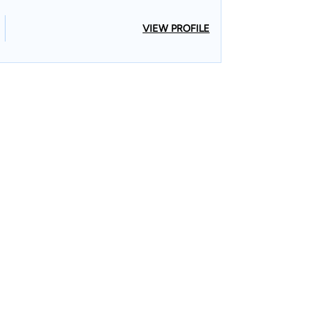
VIEW PROFILE