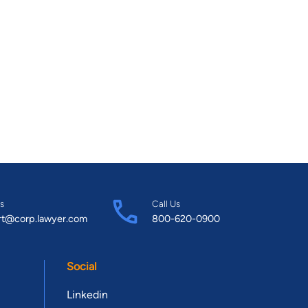
s
Call Us
rt@corp.lawyer.com
800-620-0900
Social
Linkedin