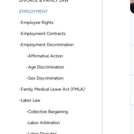
DIVORCE & FAMILY LAW
EMPLOYMENT
-Employee Rights
-Employment Contracts
-Employment Discrimination
-Affirmative Action
-Age Discrimination
-Sex Discrimination
-Family Medical Leave Act (FMLA)
-Labor Law
-Collective Bargaining
-Labor Arbitration
-Labor Disputes