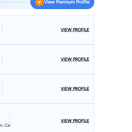
View Premium Profile
ive proceedings and arbitration. He also handles
ese claims and has acted as mediator for other
rkers’ compensation matters. His clients include
primary practice areas are
VIEW PROFILE
ompensation, motor vehicle and truck accidents,
e in Ocean
Ella. He is a member of St. John’s Episcopal
VIEW PROFILE
VIEW PROFILE
VIEW PROFILE
n, Car