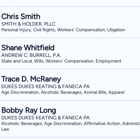
Chris Smith
SMITH & HOLDER, PLLC
Personal Injury, Civil Rights, Workers' Compensation, Litigation
Shane Whitfield
ANDREW C. BURRELL, P.A.
State and Local, Wills, Workers' Compensation, Employment
Trace D. McRaney
DUKES DUKES KEATING & FANECA PA
Age Discrimination, Alcoholic Beverages, Animal Bite, Apparel
Bobby Ray Long
DUKES DUKES KEATING & FANECA PA
Alcoholic Beverages, Age Discrimination, Affirmative Action, Administ
Law