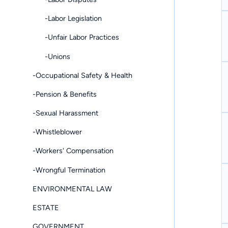
-Labor Legislation
-Unfair Labor Practices
-Unions
-Occupational Safety & Health
-Pension & Benefits
-Sexual Harassment
-Whistleblower
-Workers' Compensation
-Wrongful Termination
ENVIRONMENTAL LAW
ESTATE
GOVERNMENT