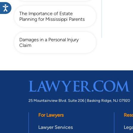
The Importance of Estate
Planning for Mississippi Parents
Damages in a Personal Injury
Claim
25 Mountainview Blvd. Suite 206 |
Basking Ridge, NJ 07920
For Lawyers
Res
Lawyer Services
Lega