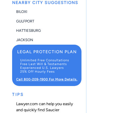
NEARBY CITY SUGGESTIONS
BILOXI
GULFPORT
HATTIESBURG
JACKSON
LEGAL PROTECTION PLAN
Unlimited Free Consultations
Free Last Will & Testaments
Experienced U.S. Lawyers
25% Off Hourly Fees
Call 800-209-1900 For More Details.
TIPS
Lawyer.com can help you easily
and quickly find Saucier