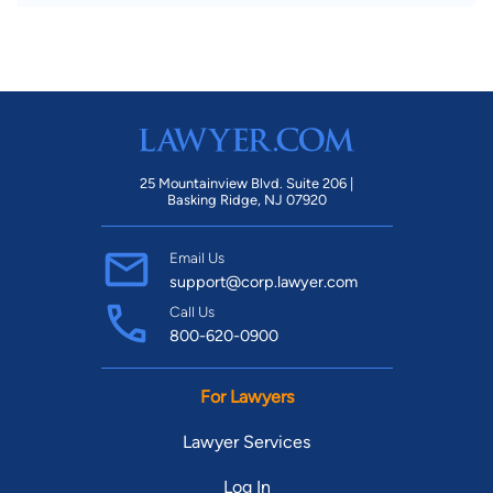
25 Mountainview Blvd. Suite 206 |
Basking Ridge, NJ 07920
Email Us
support@corp.lawyer.com
Call Us
800-620-0900
For Lawyers
Lawyer Services
Log In