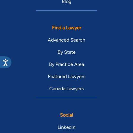
Blog
Find a Lawyer
Advanced Search
By State
By Practice Area
Featured Lawyers
Canada Lawyers
Social
Linkedin