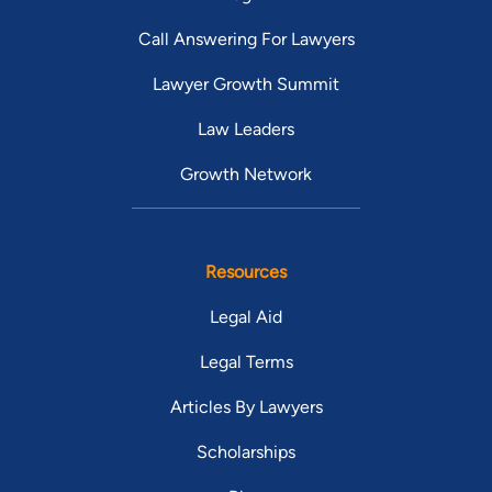
Call Answering For Lawyers
Lawyer Growth Summit
Law Leaders
Growth Network
Resources
Legal Aid
Legal Terms
Articles By Lawyers
Scholarships