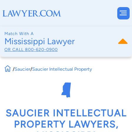
Match With A
Mississippi Lawyer
OR CALL
800-620-0900
/
Saucier
/
Saucier Intellectual Property
SAUCIER INTELLECTUAL
PROPERTY LAWYERS,