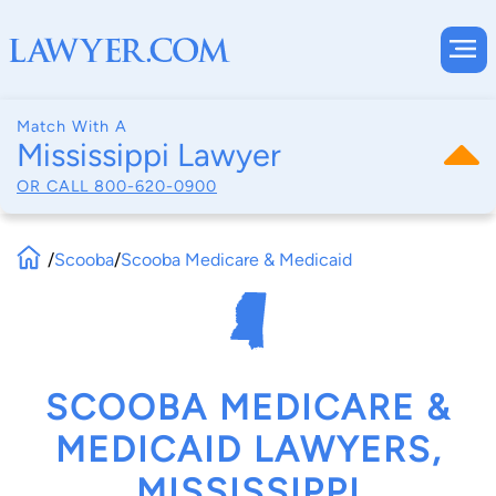
Match With A
Mississippi Lawyer
OR CALL
800-620-0900
/
Scooba
/
Scooba Medicare & Medicaid
SCOOBA MEDICARE &
MEDICAID LAWYERS,
MISSISSIPPI