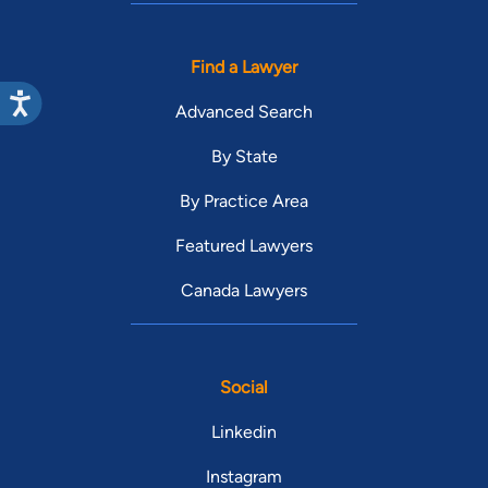
Find a Lawyer
Advanced Search
By State
By Practice Area
Featured Lawyers
Canada Lawyers
Social
Linkedin
Instagram