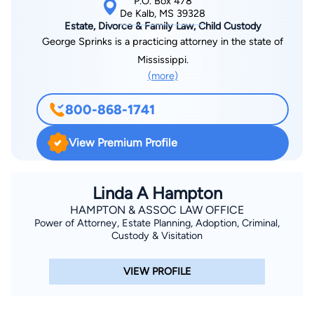
P.O. Box 478
De Kalb, MS 39328
Estate, Divorce & Family Law, Child Custody
George Sprinks is a practicing attorney in the state of
Mississippi.
(more)
800-868-1741
View Premium Profile
Linda A Hampton
HAMPTON & ASSOC LAW OFFICE
Power of Attorney, Estate Planning, Adoption, Criminal,
Custody & Visitation
VIEW PROFILE