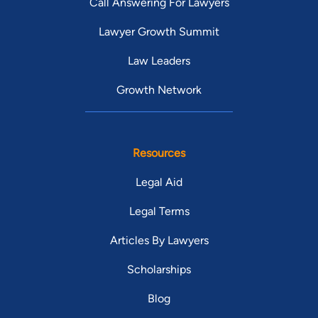
Call Answering For Lawyers
Lawyer Growth Summit
Law Leaders
Growth Network
Resources
Legal Aid
Legal Terms
Articles By Lawyers
Scholarships
Blog