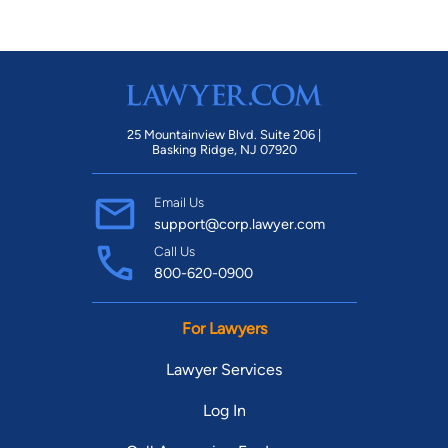
25 Mountainview Blvd. Suite 206 |
Basking Ridge, NJ 07920
Email Us
support@corp.lawyer.com
Call Us
800-620-0900
For Lawyers
Lawyer Services
Log In