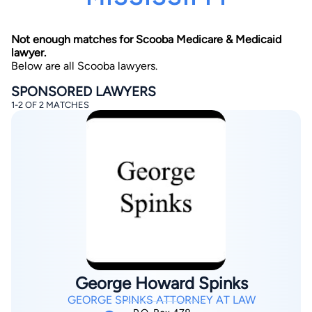
Not enough matches for Scooba Medicare & Medicaid
lawyer.
Below are all Scooba lawyers.
SPONSORED LAWYERS
1-2 OF 2 MATCHES
By completing and submitting this form, I agree to
Lawyer.com
Terms of Use
and
Privacy Policy
including
the
Consent to Receive Automated Phone Calls and
Emails.
*
By checking this box, you affirm that you are 18 years or
older and agree to have a lawyer contact you. You
consent to receive emails, phone calls, and text
communication (including those made using an
automated system) regarding your claim, and you
understand that this authorization overrides any previous
registrations on a federal or state Do Not Call registry.
Message and data rates may apply, and you can opt out
at any time by replying STOP.
George Howard Spinks
Find Your Match
GEORGE SPINKS ATTORNEY AT LAW