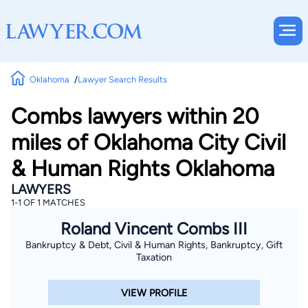
Oklahoma
Lawyer Search Results
Combs lawyers within 20
miles of Oklahoma City Civil
& Human Rights Oklahoma
LAWYERS
1-1 OF 1 MATCHES
Roland Vincent Combs III
Bankruptcy & Debt, Civil & Human Rights, Bankruptcy, Gift
Taxation
VIEW PROFILE