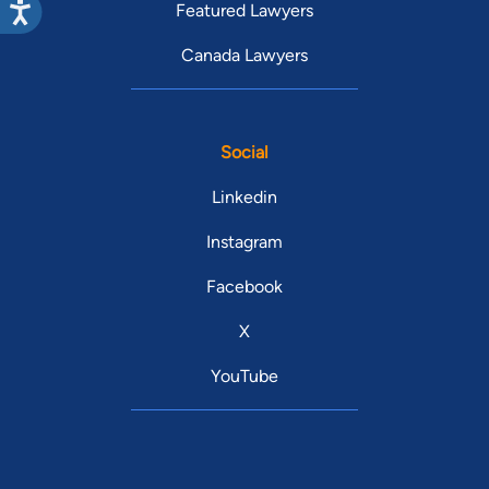
Featured Lawyers
Canada Lawyers
Social
Linkedin
Instagram
Facebook
X
YouTube