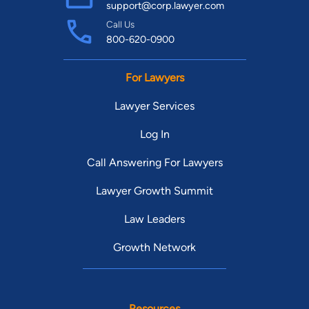
support@corp.lawyer.com
Call Us
800-620-0900
For Lawyers
Lawyer Services
Log In
Call Answering For Lawyers
Lawyer Growth Summit
Law Leaders
Growth Network
Resources