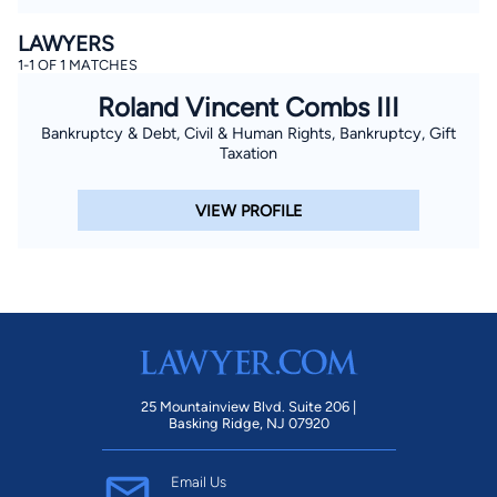
LAWYERS
1-1 OF 1 MATCHES
Roland Vincent Combs III
Bankruptcy & Debt, Civil & Human Rights, Bankruptcy, Gift
Taxation
VIEW PROFILE
25 Mountainview Blvd. Suite 206 |
Basking Ridge, NJ 07920
Email Us