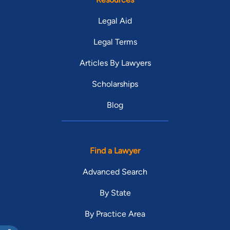
Legal Aid
Legal Terms
Articles By Lawyers
Scholarships
Blog
Find a Lawyer
Advanced Search
By State
By Practice Area