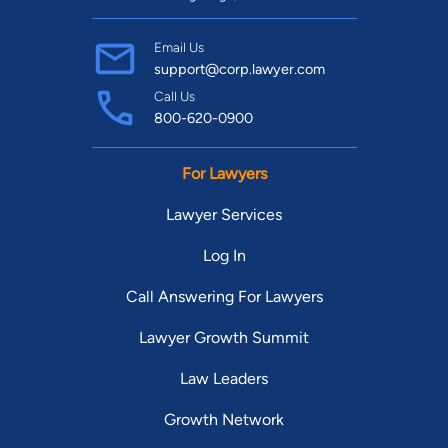
Email Us
support@corp.lawyer.com
Call Us
800-620-0900
For Lawyers
Lawyer Services
Log In
Call Answering For Lawyers
Lawyer Growth Summit
Law Leaders
Growth Network