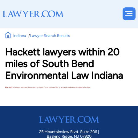
Indiana
Lawyer Search Results
Hackett lawyers within 20
miles of South Bend
Environmental Law Indiana
Warning!
No lawyers matched these search criteria. Try removing a filter or using a broader practice area or location.
25 Mountainview Blvd. Suite 206 |
Basking Ridge, NJ 07920