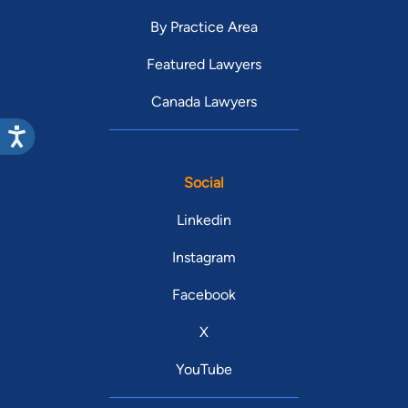
By Practice Area
Featured Lawyers
Canada Lawyers
Social
Linkedin
Instagram
Facebook
X
YouTube