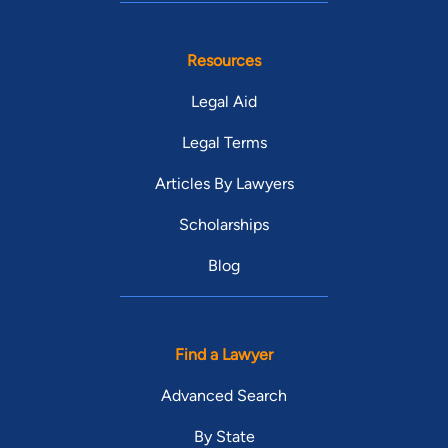
Resources
Legal Aid
Legal Terms
Articles By Lawyers
Scholarships
Blog
Find a Lawyer
Advanced Search
By State