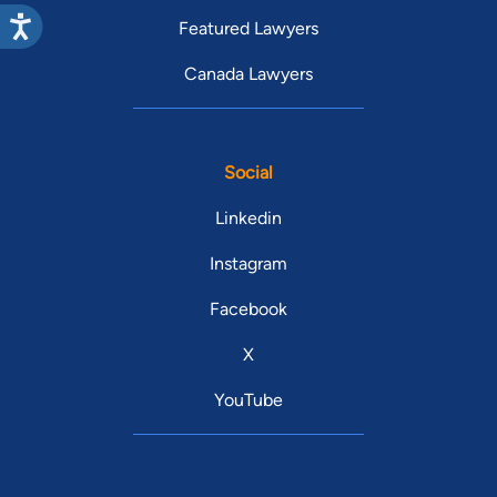
Featured Lawyers
Canada Lawyers
Social
Linkedin
Instagram
Facebook
X
YouTube