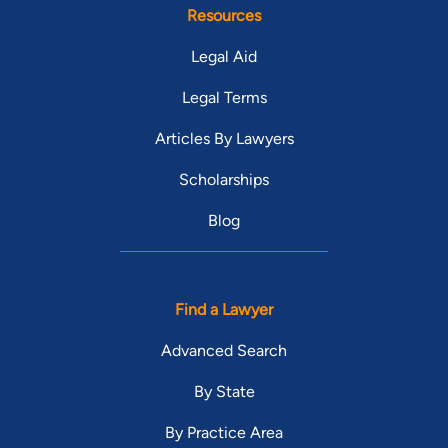
Resources
Legal Aid
Legal Terms
Articles By Lawyers
Scholarships
Blog
Find a Lawyer
Advanced Search
By State
By Practice Area