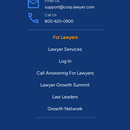
Email Us
support@corp.lawyer.com
Call Us
800-620-0900
For Lawyers
Lawyer Services
Log In
Call Answering For Lawyers
Lawyer Growth Summit
Law Leaders
Growth Network