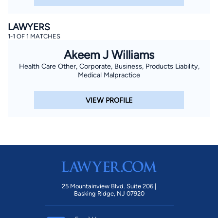
LAWYERS
1-1 OF 1 MATCHES
Akeem J Williams
Health Care Other, Corporate, Business, Products Liability,
Medical Malpractice
VIEW PROFILE
25 Mountainview Blvd. Suite 206 |
Basking Ridge, NJ 07920