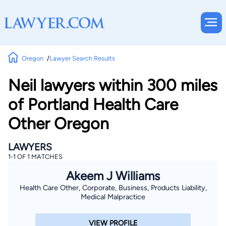
Oregon
Lawyer Search Results
Neil lawyers within 300 miles
of Portland Health Care
Other Oregon
LAWYERS
1-1 OF 1 MATCHES
Akeem J Williams
Health Care Other, Corporate, Business, Products Liability,
Medical Malpractice
VIEW PROFILE