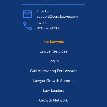
Email Us
support@corp.lawyer.com
Call Us
800-620-0900
For Lawyers
Lawyer Services
Log In
Call Answering For Lawyers
Lawyer Growth Summit
Law Leaders
Growth Network