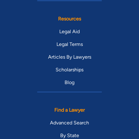
Resources
Legal Aid
Legal Terms
Articles By Lawyers
Scholarships
Blog
Find a Lawyer
Advanced Search
By State