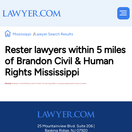
Mississippi
Lawyer Search Results
Rester lawyers within 5 miles
of Brandon Civil & Human
Rights Mississippi
Warning!
No lawyers matched these search criteria. Try removing a filter or using a broader practice area or location.
25 Mountainview Blvd. Suite 206 |
Basking Ridge, NJ 07920