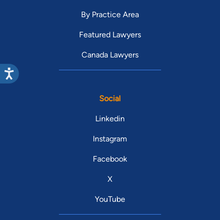
By Practice Area
Featured Lawyers
Canada Lawyers
Social
Linkedin
Instagram
Facebook
X
YouTube