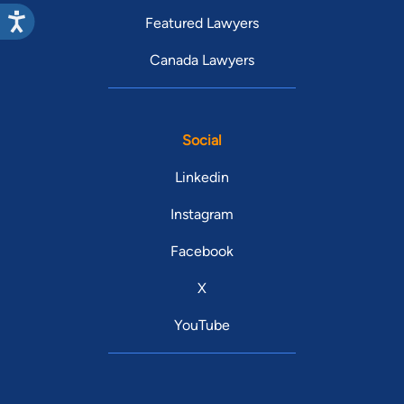
Featured Lawyers
Canada Lawyers
Social
Linkedin
Instagram
Facebook
X
YouTube