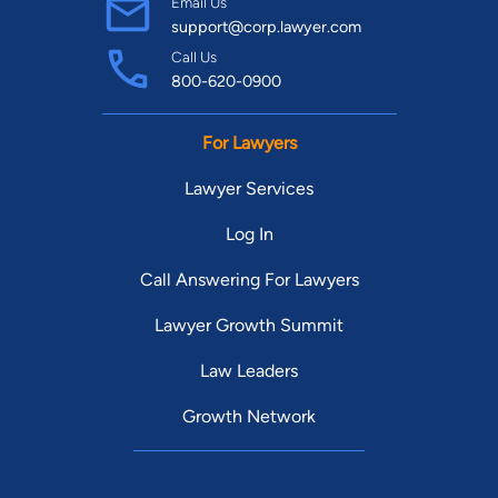
Email Us
support@corp.lawyer.com
Call Us
800-620-0900
For Lawyers
Lawyer Services
Log In
Call Answering For Lawyers
Lawyer Growth Summit
Law Leaders
Growth Network