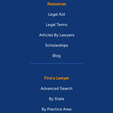
Resources
Legal Aid
Legal Terms
Articles By Lawyers
Scholarships
Blog
Find a Lawyer
Advanced Search
By State
By Practice Area