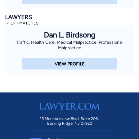
LAWYERS
1-1 OF 1 MATCHES
Dan L. Birdsong
Traffic, Health Care, Medical Malpractice, Professional
Malpractice
VIEW PROFILE
25 Mountainview Blvd. Suite 206 |
Basking Ridge, NJ 07920