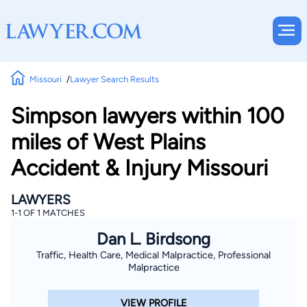
Missouri
Lawyer Search Results
Simpson lawyers within 100
miles of West Plains
Accident & Injury Missouri
LAWYERS
1-1 OF 1 MATCHES
Dan L. Birdsong
Traffic, Health Care, Medical Malpractice, Professional
Malpractice
VIEW PROFILE