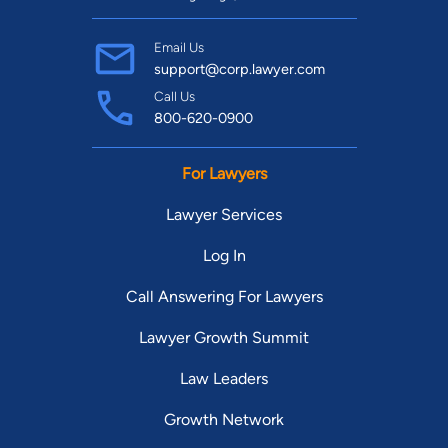
Email Us
support@corp.lawyer.com
Call Us
800-620-0900
For Lawyers
Lawyer Services
Log In
Call Answering For Lawyers
Lawyer Growth Summit
Law Leaders
Growth Network