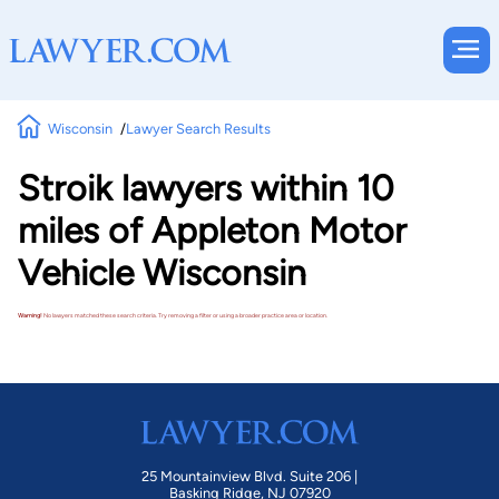
Wisconsin
Lawyer Search Results
Stroik lawyers within 10
miles of Appleton Motor
Vehicle Wisconsin
Warning!
No lawyers matched these search criteria. Try removing a filter or using a broader practice area or location.
25 Mountainview Blvd. Suite 206 |
Basking Ridge, NJ 07920