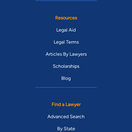
Resources
Legal Aid
Legal Terms
Articles By Lawyers
Scholarships
Blog
Find a Lawyer
Advanced Search
By State