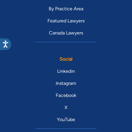
By Practice Area
Featured Lawyers
Canada Lawyers
Social
Linkedin
Instagram
Facebook
X
YouTube