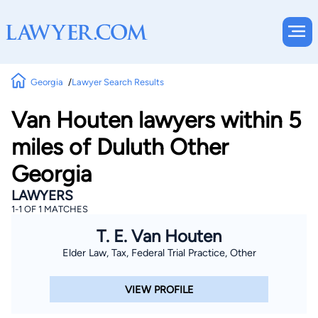
Georgia
Lawyer Search Results
Van Houten lawyers within 5
miles of Duluth Other
Georgia
LAWYERS
1-1 OF 1 MATCHES
T. E. Van Houten
Elder Law, Tax, Federal Trial Practice, Other
VIEW PROFILE