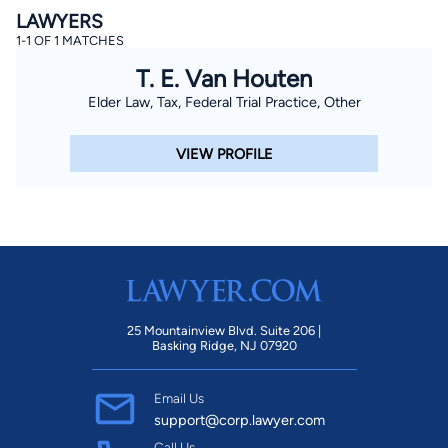
LAWYERS
1-1 OF 1 MATCHES
T. E. Van Houten
Elder Law, Tax, Federal Trial Practice, Other
VIEW PROFILE
25 Mountainview Blvd. Suite 206 |
Basking Ridge, NJ 07920
Email Us
support@corp.lawyer.com
Call Us