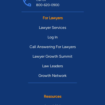
800-620-0900
For Lawyers
Lawyer Services
Log In
Call Answering For Lawyers
Lawyer Growth Summit
Law Leaders
Growth Network
Resources