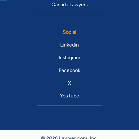
Canada Lawyers
Social
Linkedin
Instagram
Facebook
X
YouTube
© 2026 Lawyer.com. Inc.