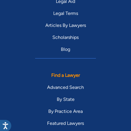
Legal Aid
Legal Terms
Articles By Lawyers
Scholarships
Blog
Find a Lawyer
Advanced Search
By State
By Practice Area
Featured Lawyers