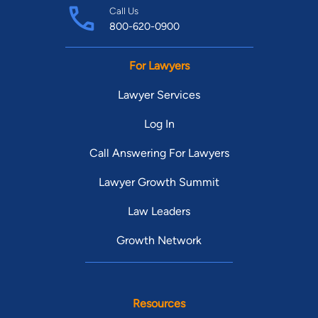
Call Us
800-620-0900
For Lawyers
Lawyer Services
Log In
Call Answering For Lawyers
Lawyer Growth Summit
Law Leaders
Growth Network
Resources