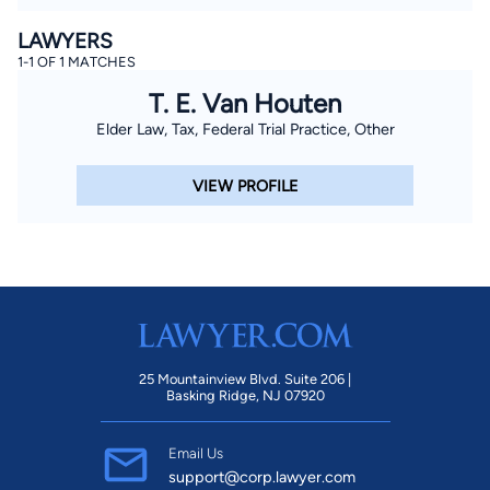
LAWYERS
1-1 OF 1 MATCHES
T. E. Van Houten
Elder Law, Tax, Federal Trial Practice, Other
VIEW PROFILE
25 Mountainview Blvd. Suite 206 |
Basking Ridge, NJ 07920
Email Us
support@corp.lawyer.com