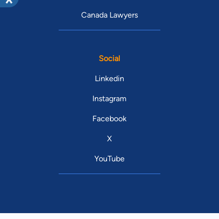
Canada Lawyers
Social
Linkedin
Instagram
Facebook
X
YouTube