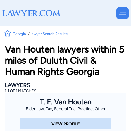
Georgia
Lawyer Search Results
Van Houten lawyers within 5
miles of Duluth Civil &
Human Rights Georgia
LAWYERS
1-1 OF 1 MATCHES
T. E. Van Houten
Elder Law, Tax, Federal Trial Practice, Other
VIEW PROFILE