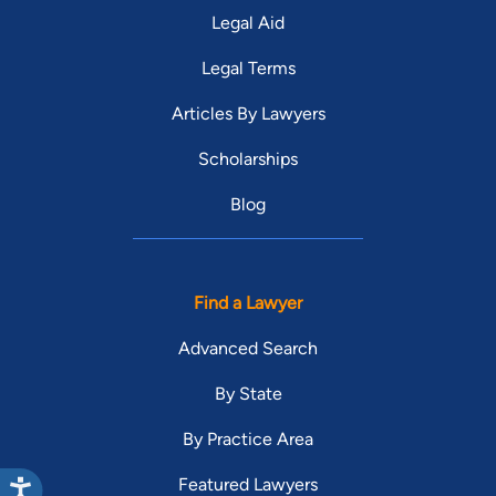
Legal Aid
Legal Terms
Articles By Lawyers
Scholarships
Blog
Find a Lawyer
Advanced Search
By State
By Practice Area
Featured Lawyers