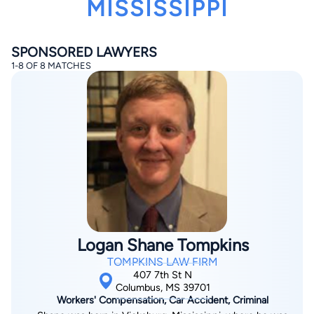
MISSISSIPPI
SPONSORED LAWYERS
1-8 OF 8 MATCHES
By completing and submitting this form, I agree to
Lawyer.com
Terms of Use
and
Privacy Policy
including
the
Consent to Receive Automated Phone Calls and
Emails.
*
By checking this box, you affirm that you are 18 years or
older and agree to have a lawyer contact you. You
consent to receive emails, phone calls, and text
communication (including those made using an
automated system) regarding your claim, and you
understand that this authorization overrides any previous
registrations on a federal or state Do Not Call registry.
Logan Shane Tompkins
Message and data rates may apply, and you can opt out
at any time by replying STOP.
TOMPKINS LAW FIRM
407 7th St N
Columbus, MS 39701
Find Your Match
Workers' Compensation, Car Accident, Criminal