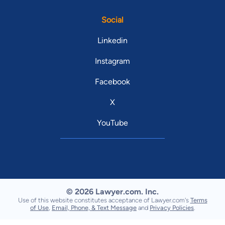
Social
Linkedin
Instagram
Facebook
X
YouTube
© 2026 Lawyer.com. Inc.
Use of this website constitutes acceptance of Lawyer.com's
Terms
of Use
,
Email, Phone, & Text Message
and
Privacy Policies
.