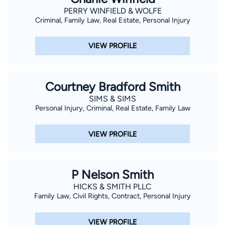
PERRY WINFIELD & WOLFE
Criminal, Family Law, Real Estate, Personal Injury
VIEW PROFILE
Courtney Bradford Smith
SIMS & SIMS
Personal Injury, Criminal, Real Estate, Family Law
VIEW PROFILE
P Nelson Smith
HICKS & SMITH PLLC
Family Law, Civil Rights, Contract, Personal Injury
VIEW PROFILE