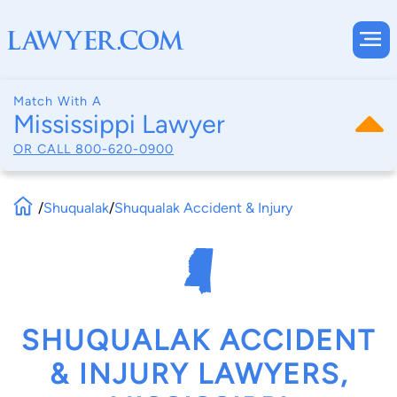
Match With A
Mississippi Lawyer
OR CALL
800-620-0900
/
Shuqualak
/
Shuqualak Accident & Injury
SHUQUALAK ACCIDENT
& INJURY LAWYERS,