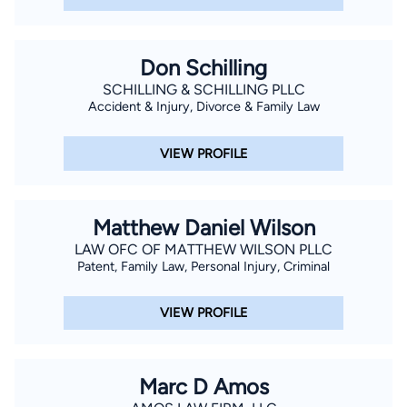
Don Schilling
SCHILLING & SCHILLING PLLC
Accident & Injury, Divorce & Family Law
VIEW PROFILE
Matthew Daniel Wilson
LAW OFC OF MATTHEW WILSON PLLC
Patent, Family Law, Personal Injury, Criminal
VIEW PROFILE
Marc D Amos