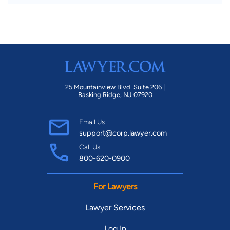
25 Mountainview Blvd. Suite 206 |
Basking Ridge, NJ 07920
Email Us
support@corp.lawyer.com
Call Us
800-620-0900
For Lawyers
Lawyer Services
Log In