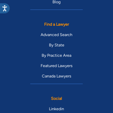
Blog
Find a Lawyer
Advanced Search
By State
By Practice Area
Featured Lawyers
Canada Lawyers
Social
Linkedin