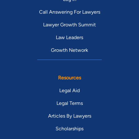
Call Answering For Lawyers
Lawyer Growth Summit
Law Leaders
Growth Network
Resources
Legal Aid
Legal Terms
Articles By Lawyers
Scholarships