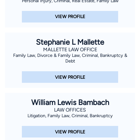
Personal Injury, Criminal, Real Estate, Family Law
VIEW PROFILE
Stephanie L Mallette
MALLETTE LAW OFFICE
Family Law, Divorce & Family Law, Criminal, Bankruptcy &
Debt
VIEW PROFILE
William Lewis Bambach
LAW OFFICES
Litigation, Family Law, Criminal, Bankruptcy
VIEW PROFILE