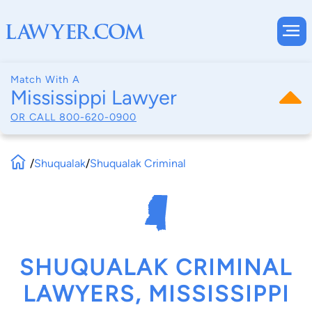
Match With A
Mississippi Lawyer
OR CALL
800-620-0900
/
Shuqualak
/
Shuqualak Criminal
SHUQUALAK CRIMINAL
LAWYERS, MISSISSIPPI