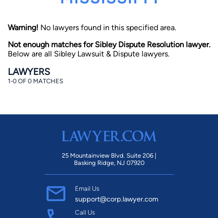
Warning!
No lawyers found in this specified area.
Not enough matches for Sibley Dispute Resolution lawyer.
Below are all Sibley Lawsuit & Dispute lawyers.
LAWYERS
1-0 OF 0 MATCHES
By completing and submitting this form, I agree to
Lawyer.com
Terms of Use
and
Privacy Policy
including
the
Consent to Receive Automated Phone Calls and
Emails.
*
By checking this box, you affirm that you are 18 years or
older and agree to have a lawyer contact you. You
consent to receive emails, phone calls, and text
communication (including those made using an
automated system) regarding your claim, and you
25 Mountainview Blvd. Suite 206 |
understand that this authorization overrides any previous
Basking Ridge, NJ 07920
registrations on a federal or state Do Not Call registry.
Message and data rates may apply, and you can opt out
at any time by replying STOP.
Email Us
support@corp.lawyer.com
Find Your Match
Call Us