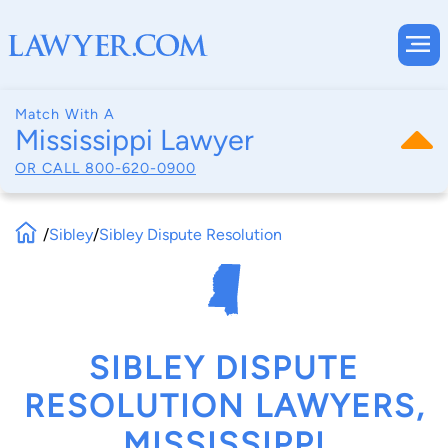
Match With A
Mississippi Lawyer
OR CALL
800-620-0900
/
Sibley
/
Sibley Dispute Resolution
SIBLEY DISPUTE
RESOLUTION LAWYERS,
MISSISSIPPI