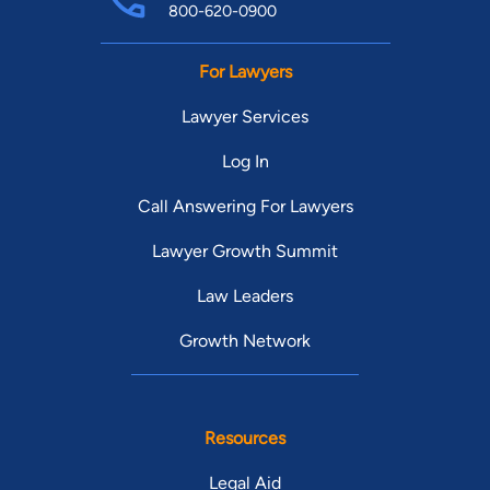
800-620-0900
For Lawyers
Lawyer Services
Log In
Call Answering For Lawyers
Lawyer Growth Summit
Law Leaders
Growth Network
Resources
Legal Aid