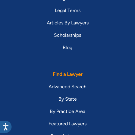
Legal Terms
Articles By Lawyers
Scholarships
Blog
Find a Lawyer
Advanced Search
By State
By Practice Area
Featured Lawyers