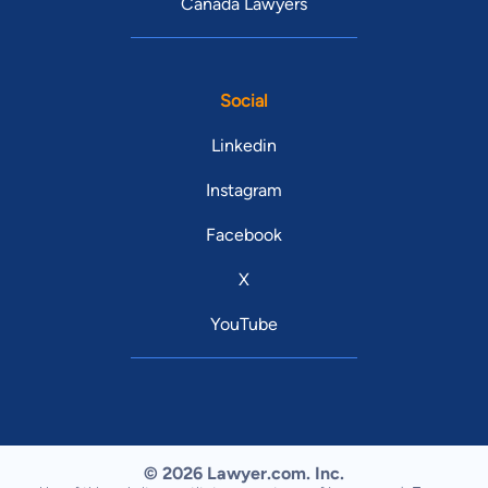
Canada Lawyers
Social
Linkedin
Instagram
Facebook
X
YouTube
© 2026 Lawyer.com. Inc.