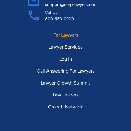
support@corp.lawyer.com
Call Us
800-620-0900
For Lawyers
Lawyer Services
Log In
Call Answering For Lawyers
Lawyer Growth Summit
Law Leaders
Growth Network