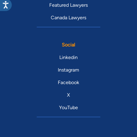
Featured Lawyers
Canada Lawyers
Social
Linkedin
Instagram
Facebook
X
YouTube