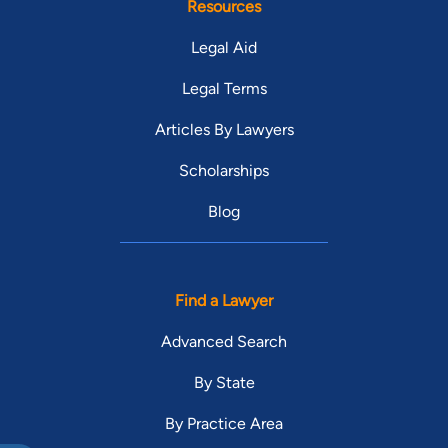
Resources
Legal Aid
Legal Terms
Articles By Lawyers
Scholarships
Blog
Find a Lawyer
Advanced Search
By State
By Practice Area