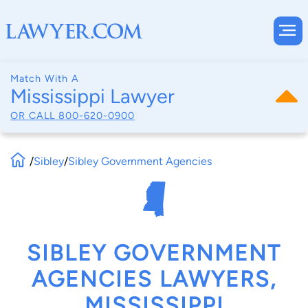
Match With A
Mississippi Lawyer
OR CALL
800-620-0900
/
Sibley
/
Sibley Government Agencies
SIBLEY GOVERNMENT
AGENCIES LAWYERS,
MISSISSIPPI