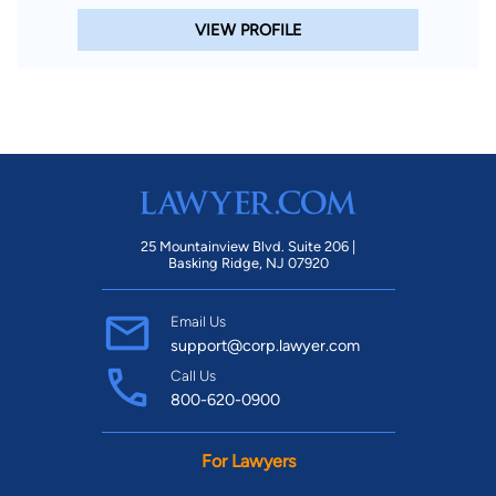
VIEW PROFILE
25 Mountainview Blvd. Suite 206 |
Basking Ridge, NJ 07920
Email Us
support@corp.lawyer.com
Call Us
800-620-0900
For Lawyers