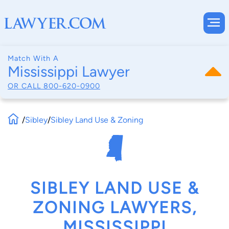
Match With A
Mississippi Lawyer
OR CALL
800-620-0900
/
Sibley
/
Sibley Land Use & Zoning
SIBLEY LAND USE &
ZONING LAWYERS,
MISSISSIPPI