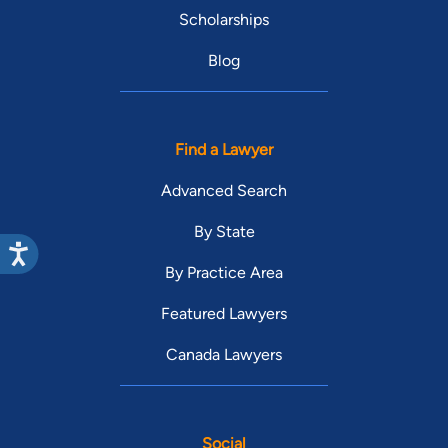
Scholarships
Blog
Find a Lawyer
Advanced Search
By State
By Practice Area
Featured Lawyers
Canada Lawyers
Social