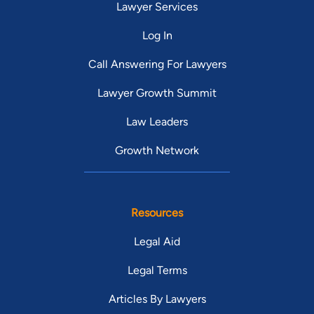
Lawyer Services
Log In
Call Answering For Lawyers
Lawyer Growth Summit
Law Leaders
Growth Network
Resources
Legal Aid
Legal Terms
Articles By Lawyers