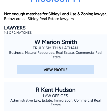
Not enough matches for Sibley Land Use & Zoning lawyer.
Below are all Sibley Real Estate lawyers.
LAWYERS
1-2 OF 2 MATCHES
W Marion Smith
By completing and submitting this form, I agree to
Lawyer.com
Terms of Use
and
Privacy Policy
including
TRULY SMITH & LATHAM
the
Consent to Receive Automated Phone Calls and
Business, Natural Resources, Real Estate, Commercial Real
Emails.
*
Estate
By checking this box, you affirm that you are 18 years or
older and agree to have a lawyer contact you. You
consent to receive emails, phone calls, and text
VIEW PROFILE
communication (including those made using an
automated system) regarding your claim, and you
understand that this authorization overrides any previous
registrations on a federal or state Do Not Call registry.
Message and data rates may apply, and you can opt out
R Kent Hudson
at any time by replying STOP.
LAW OFFICES
Administrative Law, Estate, Immigration, Commercial Real
Find Your Match
Estate