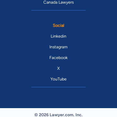
Canada Lawyers
Social
Linkedin
Instagram
Facebook
X
YouTube
© 2026 Lawyer.com. Inc.