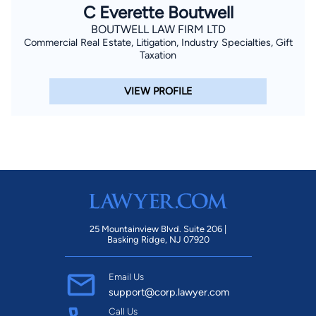
C Everette Boutwell
BOUTWELL LAW FIRM LTD
Commercial Real Estate, Litigation, Industry Specialties, Gift
Taxation
VIEW PROFILE
25 Mountainview Blvd. Suite 206 |
Basking Ridge, NJ 07920
Email Us
support@corp.lawyer.com
Call Us