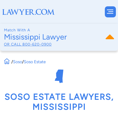
Match With A
Mississippi Lawyer
OR CALL
800-620-0900
/
Soso
/
Soso Estate
SOSO ESTATE LAWYERS,
MISSISSIPPI