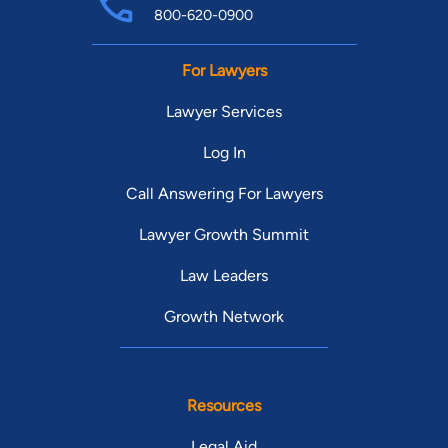
800-620-0900
For Lawyers
Lawyer Services
Log In
Call Answering For Lawyers
Lawyer Growth Summit
Law Leaders
Growth Network
Resources
Legal Aid