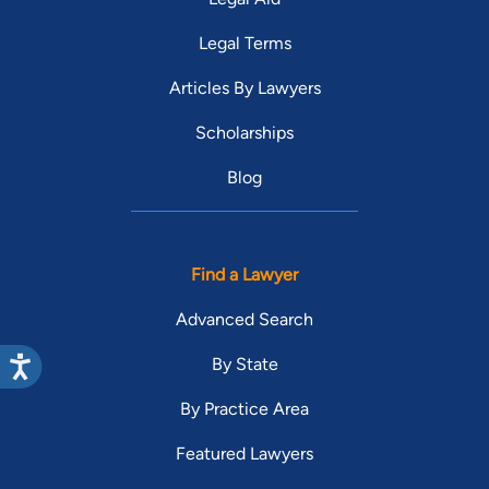
Legal Terms
Articles By Lawyers
Scholarships
Blog
Find a Lawyer
Advanced Search
By State
By Practice Area
Featured Lawyers