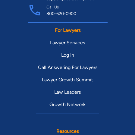
Call Us
800-620-0900
For Lawyers
Lawyer Services
Log In
Call Answering For Lawyers
Lawyer Growth Summit
Law Leaders
Growth Network
Resources