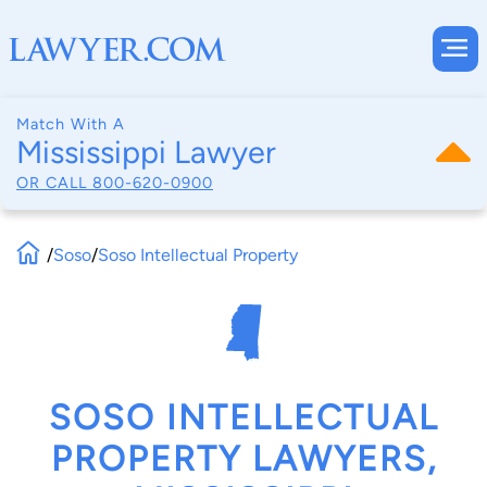
Match With A
Mississippi Lawyer
OR CALL
800-620-0900
/
Soso
/
Soso Intellectual Property
SOSO INTELLECTUAL
PROPERTY LAWYERS,