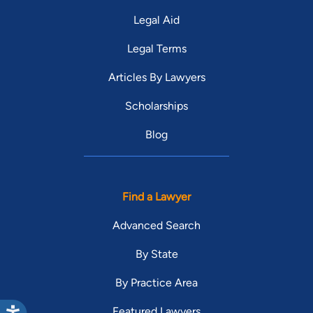
Legal Aid
Legal Terms
Articles By Lawyers
Scholarships
Blog
Find a Lawyer
Advanced Search
By State
By Practice Area
Featured Lawyers