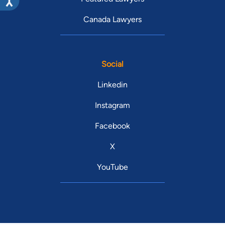
Canada Lawyers
Social
Linkedin
Instagram
Facebook
X
YouTube