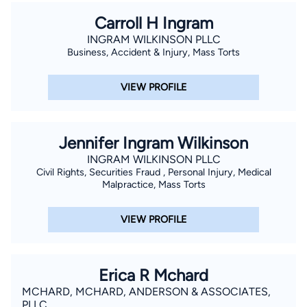
Carroll H Ingram
INGRAM WILKINSON PLLC
Business, Accident & Injury, Mass Torts
VIEW PROFILE
Jennifer Ingram Wilkinson
INGRAM WILKINSON PLLC
Civil Rights, Securities Fraud , Personal Injury, Medical
Malpractice, Mass Torts
VIEW PROFILE
Erica R Mchard
MCHARD, MCHARD, ANDERSON & ASSOCIATES,
PLLC