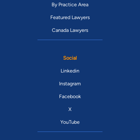
By Practice Area
Featured Lawyers
Canada Lawyers
Social
Linkedin
Instagram
Facebook
X
YouTube