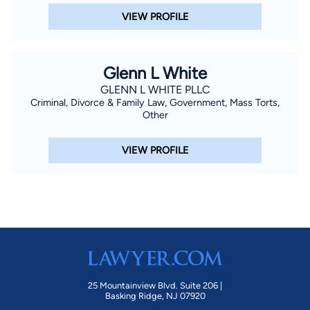
VIEW PROFILE
Glenn L White
GLENN L WHITE PLLC
Criminal, Divorce & Family Law, Government, Mass Torts,
Other
VIEW PROFILE
25 Mountainview Blvd. Suite 206 |
Basking Ridge, NJ 07920