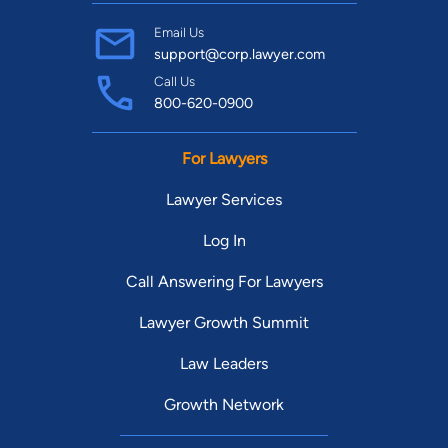
Email Us
support@corp.lawyer.com
Call Us
800-620-0900
For Lawyers
Lawyer Services
Log In
Call Answering For Lawyers
Lawyer Growth Summit
Law Leaders
Growth Network