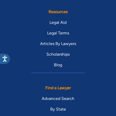
Resources
Legal Aid
Legal Terms
Articles By Lawyers
Scholarships
Blog
Find a Lawyer
Advanced Search
By State