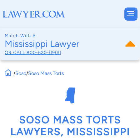
Match With A
Mississippi Lawyer
OR CALL
800-620-0900
/
Soso
/
Soso Mass Torts
SOSO MASS TORTS
LAWYERS, MISSISSIPPI