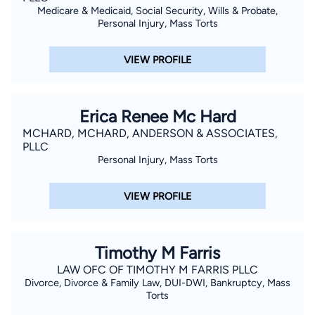
Medicare & Medicaid, Social Security, Wills & Probate,
Personal Injury, Mass Torts
VIEW PROFILE
Erica Renee Mc Hard
MCHARD, MCHARD, ANDERSON & ASSOCIATES,
PLLC
Personal Injury, Mass Torts
VIEW PROFILE
Timothy M Farris
LAW OFC OF TIMOTHY M FARRIS PLLC
Divorce, Divorce & Family Law, DUI-DWI, Bankruptcy, Mass
Torts