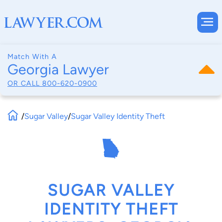
Match With A
Georgia Lawyer
OR CALL
800-620-0900
/
Sugar Valley
/
Sugar Valley Identity Theft
SUGAR VALLEY
IDENTITY THEFT