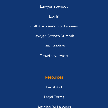
Lawyer Services
Log In
Call Answering For Lawyers
Lawyer Growth Summit
Law Leaders
Growth Network
Resources
Legal Aid
Legal Terms
Articles By Lawyers