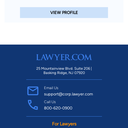
VIEW PROFILE
25 Mountainview Blvd. Suite 206 |
Basking Ridge, NJ 07920
Email Us
support@corp.lawyer.com
Call Us
800-620-0900
For Lawyers