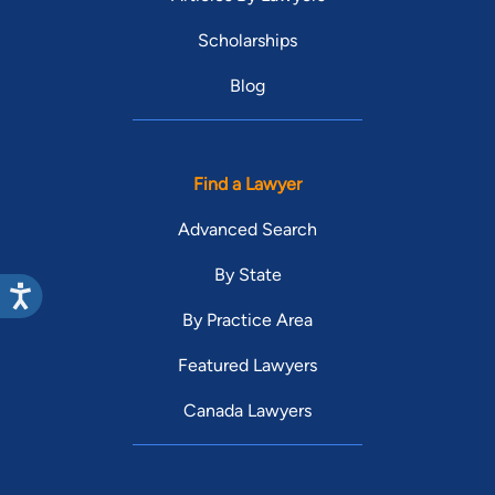
Scholarships
Blog
Find a Lawyer
Advanced Search
By State
By Practice Area
Featured Lawyers
Canada Lawyers