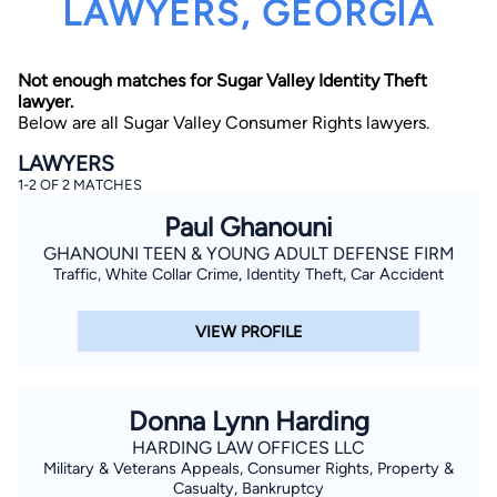
LAWYERS, GEORGIA
Not enough matches for Sugar Valley Identity Theft
lawyer.
Below are all Sugar Valley Consumer Rights lawyers.
LAWYERS
1-2 OF 2 MATCHES
By completing and submitting this form, I agree to
Lawyer.com
Terms of Use
and
Privacy Policy
including
Paul Ghanouni
the
Consent to Receive Automated Phone Calls and
Emails.
*
GHANOUNI TEEN & YOUNG ADULT DEFENSE FIRM
Traffic, White Collar Crime, Identity Theft, Car Accident
By checking this box, you affirm that you are 18 years or
older and agree to have a lawyer contact you. You
consent to receive emails, phone calls, and text
communication (including those made using an
VIEW PROFILE
automated system) regarding your claim, and you
understand that this authorization overrides any previous
registrations on a federal or state Do Not Call registry.
Message and data rates may apply, and you can opt out
at any time by replying STOP.
Donna Lynn Harding
HARDING LAW OFFICES LLC
Find Your Match
Military & Veterans Appeals, Consumer Rights, Property &
Casualty, Bankruptcy