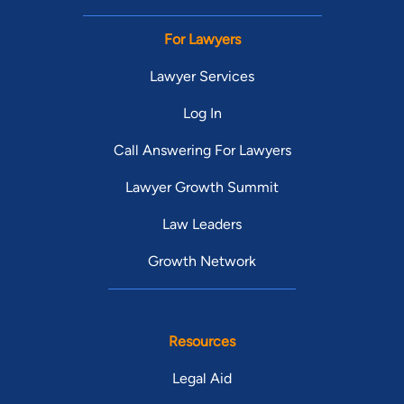
For Lawyers
Lawyer Services
Log In
Call Answering For Lawyers
Lawyer Growth Summit
Law Leaders
Growth Network
Resources
Legal Aid