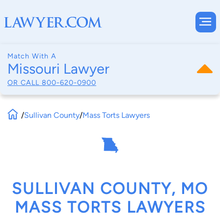
Match With A
Missouri Lawyer
OR CALL
800-620-0900
/
Sullivan County
/
Mass Torts Lawyers
SULLIVAN COUNTY, MO
MASS TORTS LAWYERS