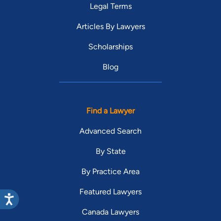
Legal Terms
Articles By Lawyers
Scholarships
Blog
Find a Lawyer
Advanced Search
By State
By Practice Area
Featured Lawyers
Canada Lawyers