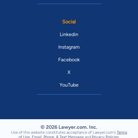
Social
Linkedin
Instagram
Facebook
X
YouTube
© 2026 Lawyer.com. Inc.
Use of this website constitutes acceptance of Lawyer.com's
Terms
of Use
,
Email, Phone, & Text Message
and
Privacy Policies
.