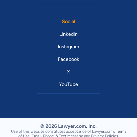
Social
Linkedin
Instagram
Facebook
X
YouTube
© 2026 Lawyer.com. Inc.
Use of this website constitutes acceptance of Lawyer.com's
Terms
of Use
,
Email, Phone, & Text Message
and
Privacy Policies
.