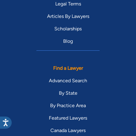
Legal Terms
Articles By Lawyers
Scholarships
Blog
Find a Lawyer
Advanced Search
By State
By Practice Area
Featured Lawyers
Canada Lawyers