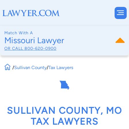
Match With A
Missouri Lawyer
OR CALL
800-620-0900
/
Sullivan County
/
Tax Lawyers
SULLIVAN COUNTY, MO
TAX LAWYERS