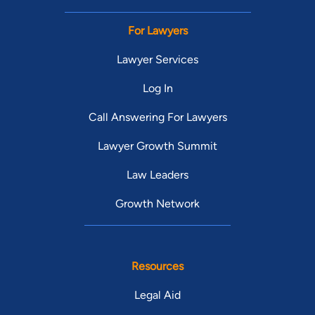
For Lawyers
Lawyer Services
Log In
Call Answering For Lawyers
Lawyer Growth Summit
Law Leaders
Growth Network
Resources
Legal Aid