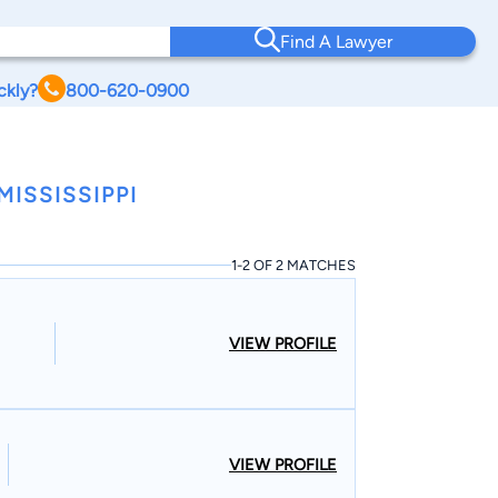
Find A Lawyer
ckly?
800-620-0900
ISSISSIPPI
1-2 OF 2 MATCHES
VIEW PROFILE
VIEW PROFILE