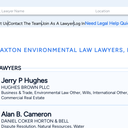
Need Legal Help Qui
t Us
Contact The Team
Join As A Lawyer
Log In
AXTON ENVIRONMENTAL LAW LAWYERS, M
AWYERS
Jerry P Hughes
HUGHES BROWN PLLC
Business & Trade, Environmental Law Other, Wills, International Other,
Commercial Real Estate
Alan B. Cameron
DANIEL COKER HORTON & BELL
Dispute Resolution, Natural Resources, Water