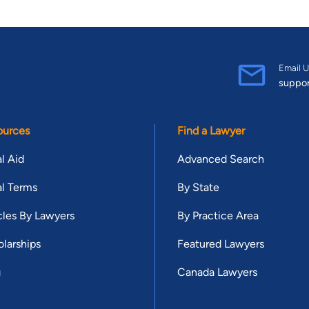
Email U
suppo
ources
Find a Lawyer
l Aid
Advanced Search
l Terms
By State
cles By Lawyers
By Practice Area
larships
Featured Lawyers
g
Canada Lawyers