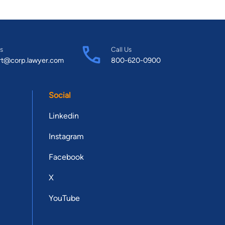
s
Call Us
rt@corp.lawyer.com
800-620-0900
Social
Linkedin
Instagram
Facebook
X
YouTube