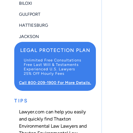
BILOXI
GULFPORT
HATTIESBURG
JACKSON
LEGAL PROTECTION PLAN
Unlimited Free Consultations
Free Last Will & Testaments
Experienced U.S. Lawyers
25% Off Hourly Fees
Call 800-209-1900 For More Details.
TIPS
Lawyer.com can help you easily
and quickly find Thaxton
Environmental Law Lawyers and