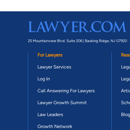
25 Mountainview Blvd. Suite 206 |
Basking Ridge, NJ 07920
For Lawyers
Res
Lawyer Services
Lega
Log In
Lega
Call Answering For Lawyers
Arti
Lawyer Growth Summit
Scho
Law Leaders
Blo
Growth Network