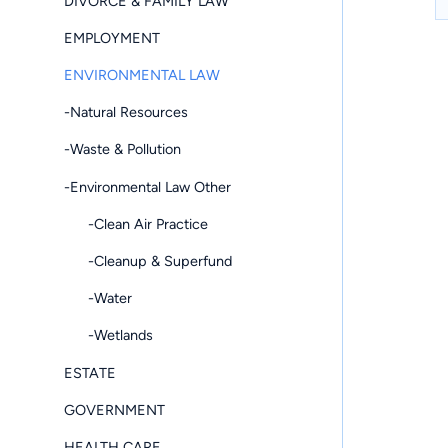
DIVORCE & FAMILY LAW
EMPLOYMENT
ENVIRONMENTAL LAW
-Natural Resources
-Waste & Pollution
-Environmental Law Other
-Clean Air Practice
-Cleanup & Superfund
-Water
-Wetlands
ESTATE
GOVERNMENT
HEALTH CARE