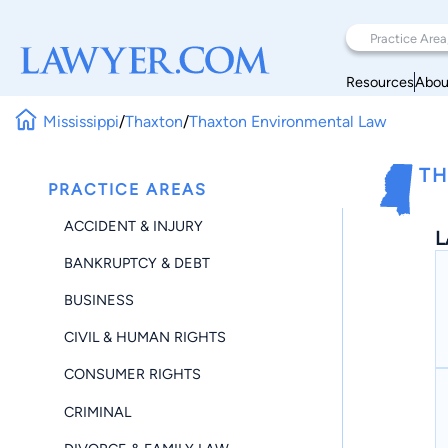
Resources
Abou
Mississippi
/
Thaxton
/
Thaxton Environmental Law
TH
PRACTICE AREAS
ACCIDENT & INJURY
L
BANKRUPTCY & DEBT
BUSINESS
CIVIL & HUMAN RIGHTS
CONSUMER RIGHTS
CRIMINAL