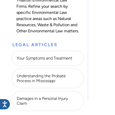
Thaxton Environmental Law
Firms. Refine your search by
specific Environmental Law
practice areas such as
Natural
Resources
,
Waste & Pollution
and
Other Environmental Law
matters.
LEGAL ARTICLES
Your Symptoms and Treatment
Understanding the Probate
Process in Mississippi
Damages in a Personal Injury
Claim