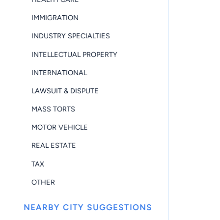
IMMIGRATION
INDUSTRY SPECIALTIES
INTELLECTUAL PROPERTY
INTERNATIONAL
LAWSUIT & DISPUTE
MASS TORTS
MOTOR VEHICLE
REAL ESTATE
TAX
OTHER
NEARBY CITY SUGGESTIONS