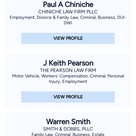
Paul A Chiniche
CHINICHE LAW FIRM PLLC
Employment, Divorce & Family Law, Criminal, Business, DUI-
DWI
VIEW PROFILE
J Keith Pearson
THE PEARSON LAW FIRM
Motor Vehicle, Workers' Compensation, Criminal, Personal
Injury, Employment
VIEW PROFILE
Warren Smith
SMITH & DOBBS, PLLC
Family Law, Criminal, Business, Estate