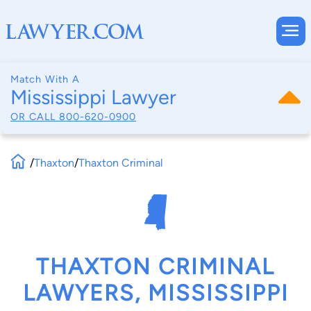
Match With A
Mississippi Lawyer
OR CALL
800-620-0900
/
Thaxton
/
Thaxton Criminal
THAXTON CRIMINAL
LAWYERS, MISSISSIPPI