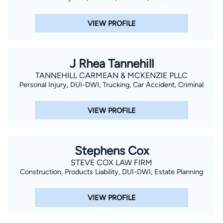
VIEW PROFILE
J Rhea Tannehill
TANNEHILL CARMEAN & MCKENZIE PLLC
Personal Injury, DUI-DWI, Trucking, Car Accident, Criminal
VIEW PROFILE
Stephens Cox
STEVE COX LAW FIRM
Construction, Products Liability, DUI-DWI, Estate Planning
VIEW PROFILE