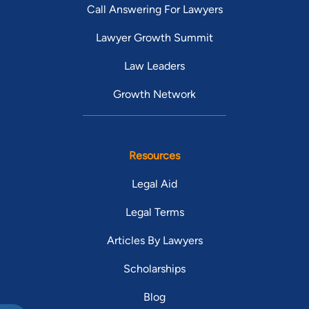
Call Answering For Lawyers
Lawyer Growth Summit
Law Leaders
Growth Network
Resources
Legal Aid
Legal Terms
Articles By Lawyers
Scholarships
Blog