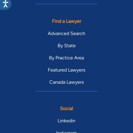
Find a Lawyer
Advanced Search
By State
By Practice Area
Featured Lawyers
Canada Lawyers
Social
Linkedin
Instagram