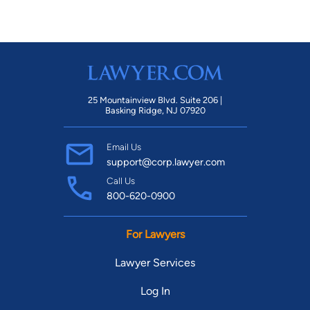
25 Mountainview Blvd. Suite 206 |
Basking Ridge, NJ 07920
Email Us
support@corp.lawyer.com
Call Us
800-620-0900
For Lawyers
Lawyer Services
Log In