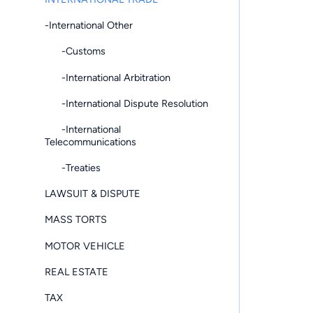
-International Other
-Customs
-International Arbitration
-International Dispute Resolution
-International
Telecommunications
-Treaties
LAWSUIT & DISPUTE
MASS TORTS
MOTOR VEHICLE
REAL ESTATE
TAX