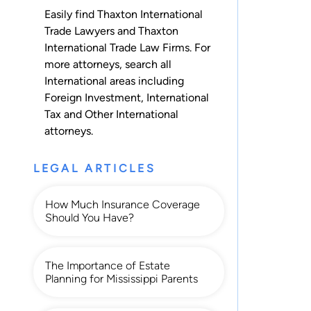
Easily find Thaxton International
Trade Lawyers and Thaxton
International Trade Law Firms. For
more attorneys, search all
International
areas including
Foreign Investment
,
International
Tax
and
Other International
attorneys.
LEGAL ARTICLES
How Much Insurance Coverage
Should You Have?
The Importance of Estate
Planning for Mississippi Parents