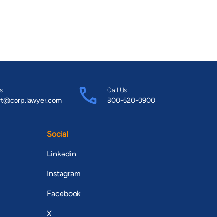
s
Call Us
rt@corp.lawyer.com
800-620-0900
Social
Linkedin
Instagram
Facebook
X