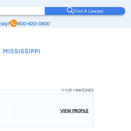
Find A Lawyer
ckly?
800-620-0900
MISSISSIPPI
1-1 OF 1 MATCHES
VIEW PROFILE