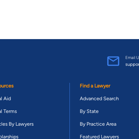
Email U
suppo
ources
Find a Lawyer
l Aid
Advanced Search
l Terms
By State
cles By Lawyers
By Practice Area
larships
Featured Lawyers