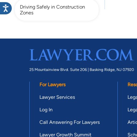
Driving Safely in Construction
Zones
25 Mountainview Blvd. Suite 206 |
Basking Ridge, NJ 07920
For Lawyers
Res
Lawyer Services
Lega
Log In
Lega
Call Answering For Lawyers
Arti
Lawyer Growth Summit
Scho