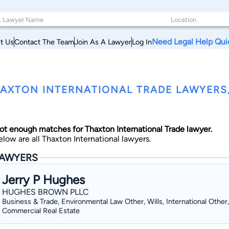
Need Legal Help Qui
t Us
Contact The Team
Join As A Lawyer
Log In
AXTON INTERNATIONAL TRADE LAWYERS, 
ot enough matches for Thaxton International Trade lawyer.
elow are all Thaxton International lawyers.
AWYERS
Jerry P Hughes
HUGHES BROWN PLLC
Business & Trade, Environmental Law Other, Wills, International Other,
Commercial Real Estate