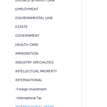
DIVORCE & FAMILY LAW
EMPLOYMENT
ENVIRONMENTAL LAW
ESTATE
GOVERNMENT
HEALTH CARE
IMMIGRATION
INDUSTRY SPECIALTIES
INTELLECTUAL PROPERTY
INTERNATIONAL
-Foreign Investment
-International Tax
INTERNATIONAL TRADE