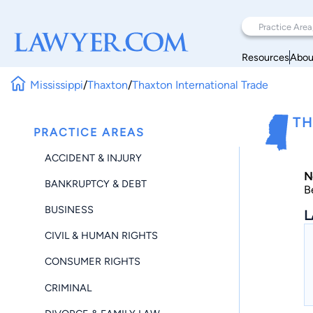
Resources
Abou
Mississippi
/
Thaxton
/
Thaxton International Trade
TH
PRACTICE AREAS
ACCIDENT & INJURY
N
BANKRUPTCY & DEBT
B
BUSINESS
L
CIVIL & HUMAN RIGHTS
CONSUMER RIGHTS
CRIMINAL