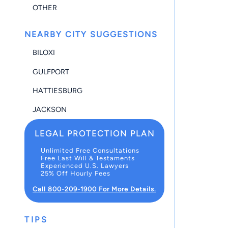
OTHER
NEARBY CITY SUGGESTIONS
BILOXI
GULFPORT
HATTIESBURG
JACKSON
LEGAL PROTECTION PLAN
Unlimited Free Consultations
Free Last Will & Testaments
Experienced U.S. Lawyers
25% Off Hourly Fees
Call 800-209-1900 For More Details.
TIPS