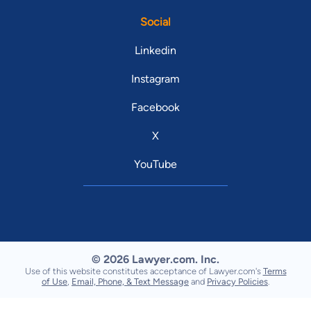
Social
Linkedin
Instagram
Facebook
X
YouTube
© 2026 Lawyer.com. Inc.
Use of this website constitutes acceptance of Lawyer.com's
Terms
of Use
,
Email, Phone, & Text Message
and
Privacy Policies
.