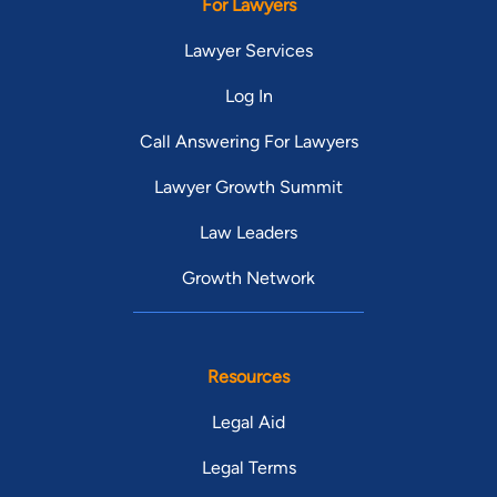
For Lawyers
Lawyer Services
Log In
Call Answering For Lawyers
Lawyer Growth Summit
Law Leaders
Growth Network
Resources
Legal Aid
Legal Terms