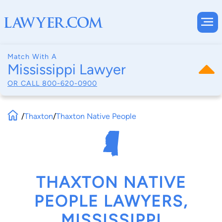
Match With A
Mississippi Lawyer
OR CALL
800-620-0900
/
Thaxton
/
Thaxton Native People
THAXTON NATIVE
PEOPLE LAWYERS,
MISSISSIPPI