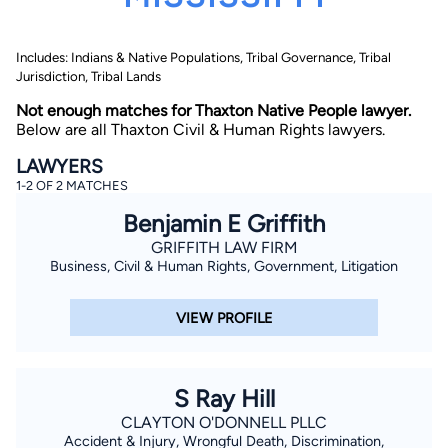
Includes: Indians & Native Populations, Tribal Governance, Tribal
Jurisdiction, Tribal Lands
Not enough matches for Thaxton Native People lawyer.
Below are all Thaxton Civil & Human Rights lawyers.
LAWYERS
By completing and submitting this form, I agree to
1-2 OF 2 MATCHES
Lawyer.com
Terms of Use
and
Privacy Policy
including
the
Consent to Receive Automated Phone Calls and
Benjamin E Griffith
Emails.
*
GRIFFITH LAW FIRM
By checking this box, you affirm that you are 18 years or
older and agree to have a lawyer contact you. You
Business, Civil & Human Rights, Government, Litigation
consent to receive emails, phone calls, and text
communication (including those made using an
automated system) regarding your claim, and you
VIEW PROFILE
understand that this authorization overrides any previous
registrations on a federal or state Do Not Call registry.
Message and data rates may apply, and you can opt out
at any time by replying STOP.
S Ray Hill
Find Your Match
CLAYTON O'DONNELL PLLC
Accident & Injury, Wrongful Death, Discrimination,