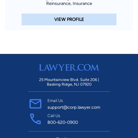
Reinsurance, Insurance
VIEW PROFILE
25 Mountainview Blvd. Suite 206 |
Basking Ridge, NJ 07920
Email Us
support@corp.lawyer.com
Call Us
800-620-0900