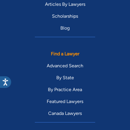
Articles By Lawyers
Scholarships
Blog
Find a Lawyer
Advanced Search
By State
By Practice Area
Featured Lawyers
Canada Lawyers