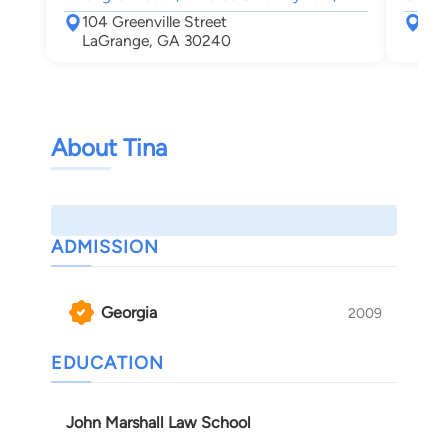
104 Greenville Street
P.O
LaGrange, GA 30240
Gri
About Tina
ADMISSION
Georgia
2009
EDUCATION
John Marshall Law School