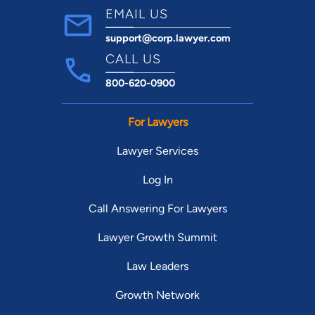
EMAIL US
support@corp.lawyer.com
CALL US
800-620-0900
For Lawyers
Lawyer Services
Log In
Call Answering For Lawyers
Lawyer Growth Summit
Law Leaders
Growth Network