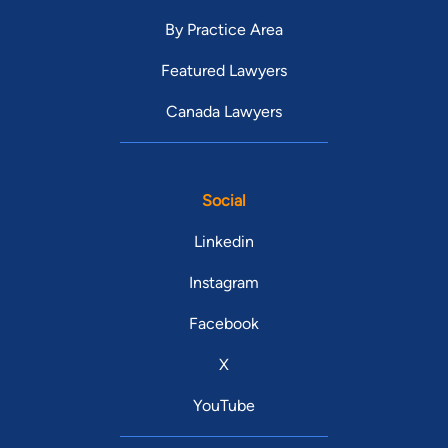
By Practice Area
Featured Lawyers
Canada Lawyers
Social
Linkedin
Instagram
Facebook
X
YouTube