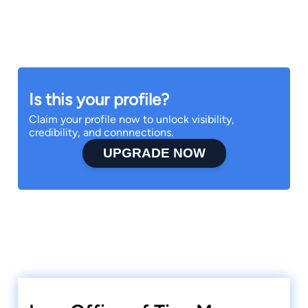
Is this your profile?
Claim your profile now to unlock visibility,
credibility, and connnections.
UPGRADE NOW