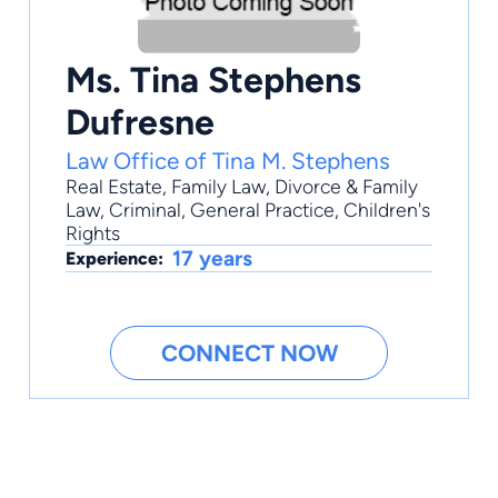
Ms. Tina Stephens
Dufresne
Law Office of Tina M. Stephens
Real Estate
,
Family Law
,
Divorce & Family
Law
,
Criminal
,
General Practice
, Children's
Rights
17 years
Experience:
CONNECT NOW