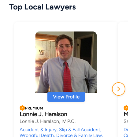
Top Local Lawyers
View Profile
PREMIUM
PRE
Lonnie J. Haralson
Meli
Lonnie J. Haralson, IV P.C.
Sanfor
Accident & Injury, Slip & Fall Accident,
Divorc
Wrongful Death, Divorce & Family Law,
Custo