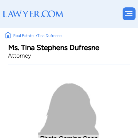
Real Estate
Tina Dufresne
Ms. Tina Stephens Dufresne
Attorney