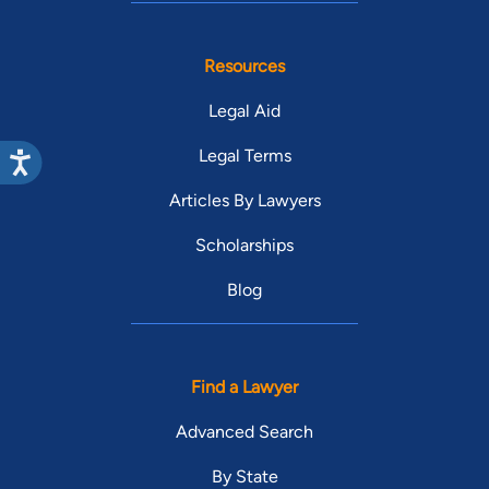
Resources
Legal Aid
Legal Terms
Articles By Lawyers
Scholarships
Blog
Find a Lawyer
Advanced Search
By State