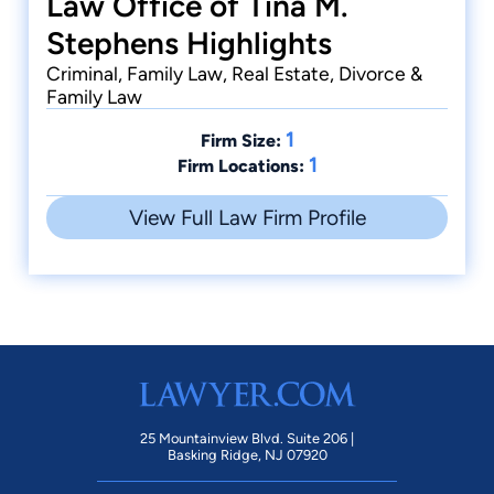
Law Office of Tina M.
Stephens Highlights
Criminal, Family Law, Real Estate, Divorce &
Family Law
1
Firm Size:
1
Firm Locations:
View Full Law Firm Profile
25 Mountainview Blvd. Suite 206 |
Basking Ridge, NJ 07920