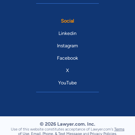
Social
Linkedin
Instagram
Facebook
X
YouTube
© 2026 Lawyer.com. Inc.
Use of this website constitutes acceptance of Lawyer.com's
Terms
of Use
,
Email, Phone, & Text Message
and
Privacy Policies
.