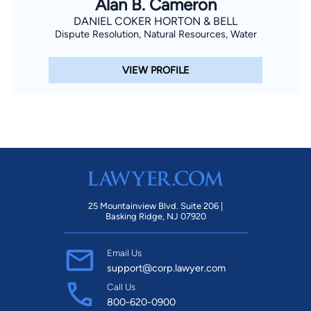
Alan B. Cameron
DANIEL COKER HORTON & BELL
Dispute Resolution, Natural Resources, Water
VIEW PROFILE
25 Mountainview Blvd. Suite 206 |
Basking Ridge, NJ 07920
Email Us
support@corp.lawyer.com
Call Us
800-620-0900