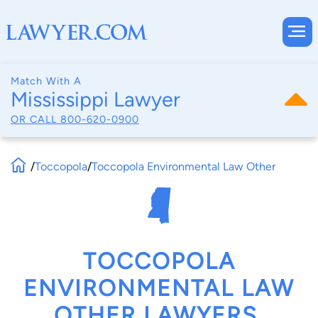
Match With A
Mississippi Lawyer
OR CALL
800-620-0900
/
Toccopola
/
Toccopola Environmental Law Other
TOCCOPOLA
ENVIRONMENTAL LAW
OTHER LAWYERS,