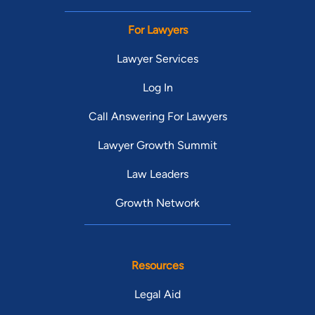
For Lawyers
Lawyer Services
Log In
Call Answering For Lawyers
Lawyer Growth Summit
Law Leaders
Growth Network
Resources
Legal Aid