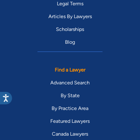
Legal Terms
Articles By Lawyers
Scholarships
Blog
Find a Lawyer
Advanced Search
By State
By Practice Area
Featured Lawyers
Canada Lawyers