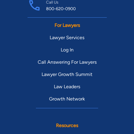
Call Us
800-620-0900
For Lawyers
Lawyer Services
Log In
Call Answering For Lawyers
Lawyer Growth Summit
Law Leaders
Growth Network
Resources