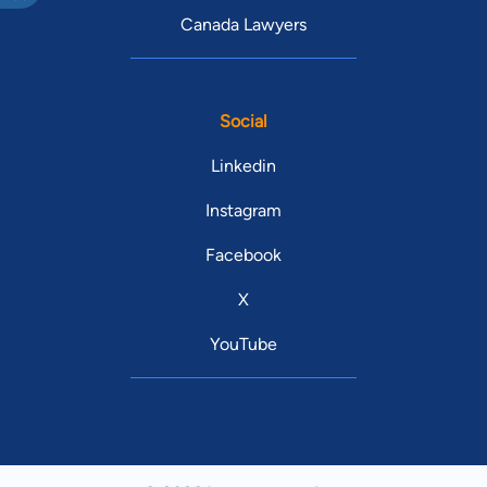
Canada Lawyers
Social
Linkedin
Instagram
Facebook
X
YouTube