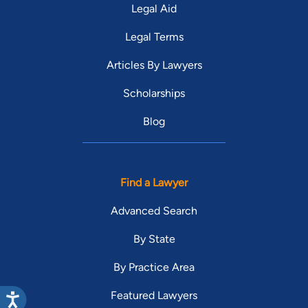
Legal Aid
Legal Terms
Articles By Lawyers
Scholarships
Blog
Find a Lawyer
Advanced Search
By State
By Practice Area
Featured Lawyers