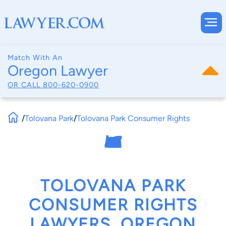
Match With An
Oregon Lawyer
OR CALL
800-620-0900
/
Tolovana Park
/
Tolovana Park Consumer Rights
TOLOVANA PARK
CONSUMER RIGHTS
LAWYERS, OREGON