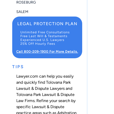
ROSEBURG
SALEM
LEGAL PROTECTION PLAN
Unlimited Free Consultations
Free Last Will & Testaments
Experienced U.S. Lawyers
25% Off Hourly Fees
Call 800-209-1900 For More Details.
TIPS
Lawyer.com can help you easily
and quickly find Tolovana Park
Lawsuit & Dispute Lawyers and
Tolovana Park Lawsuit & Dispute
Law Firms. Refine your search by
specific Lawsuit & Dispute
practice areas such as
Arbitration
,