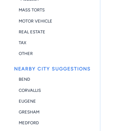
MASS TORTS
MOTOR VEHICLE
REAL ESTATE
TAX
OTHER
NEARBY CITY SUGGESTIONS
BEND
CORVALLIS
EUGENE
GRESHAM
MEDFORD