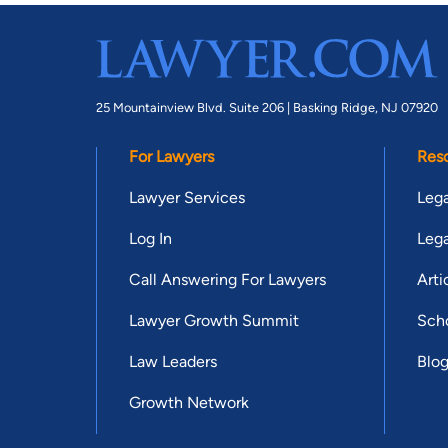
25 Mountainview Blvd. Suite 206 |
Basking Ridge, NJ 07920
For Lawyers
Res
Lawyer Services
Lega
Log In
Lega
Call Answering For Lawyers
Arti
Lawyer Growth Summit
Scho
Law Leaders
Blo
Growth Network