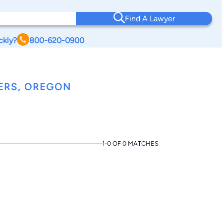
Find A Lawyer
ckly?
800-620-0900
ERS, OREGON
1-0 OF 0 MATCHES