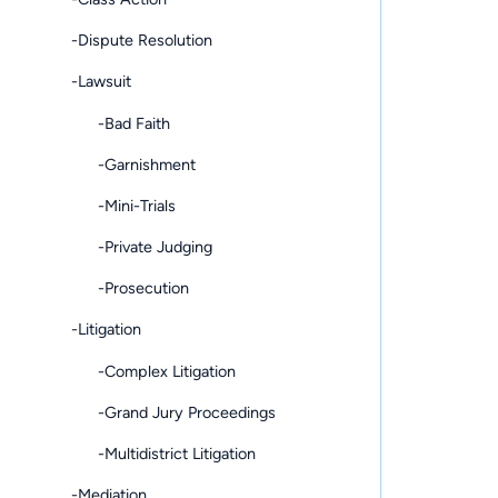
-Dispute Resolution
-Lawsuit
-Bad Faith
-Garnishment
-Mini-Trials
-Private Judging
-Prosecution
-Litigation
-Complex Litigation
-Grand Jury Proceedings
-Multidistrict Litigation
-Mediation