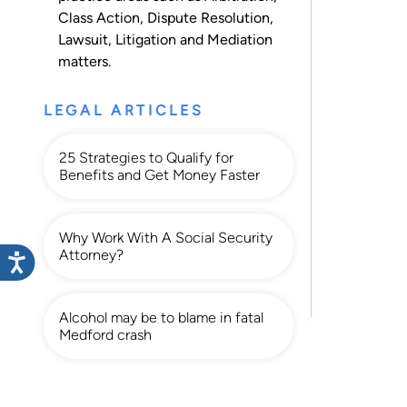
Class Action
,
Dispute Resolution
,
Lawsuit
,
Litigation
and
Mediation
matters.
LEGAL ARTICLES
25 Strategies to Qualify for
Benefits and Get Money Faster
Why Work With A Social Security
Attorney?
Alcohol may be to blame in fatal
Medford crash