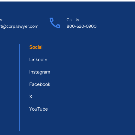
s
Call Us
rt@corp.lawyer.com
800-620-0900
Social
Linkedin
Instagram
Facebook
X
YouTube