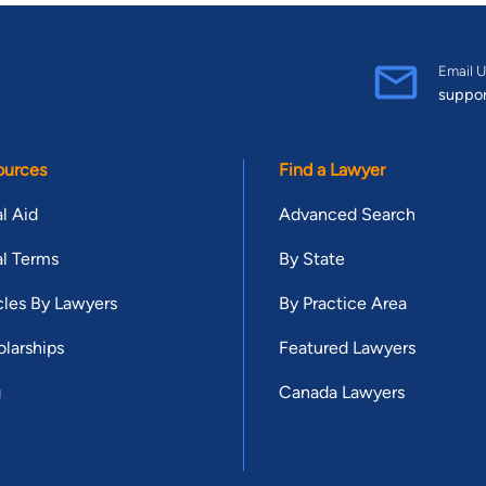
Email U
suppo
ources
Find a Lawyer
l Aid
Advanced Search
l Terms
By State
cles By Lawyers
By Practice Area
larships
Featured Lawyers
g
Canada Lawyers