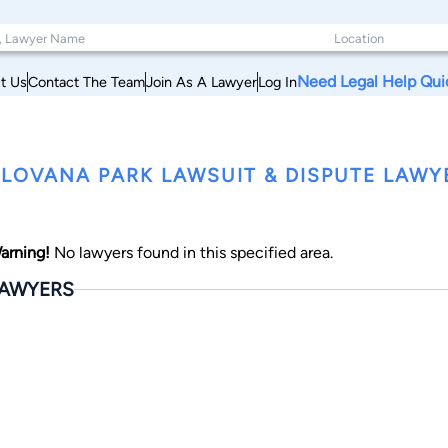
Need Legal Help Qui
t Us
Contact The Team
Join As A Lawyer
Log In
LOVANA PARK LAWSUIT & DISPUTE LAWY
arning!
No lawyers found in this specified area.
AWYERS