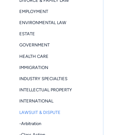
DIVORCE & FAMILY LAW
EMPLOYMENT
ENVIRONMENTAL LAW
ESTATE
GOVERNMENT
HEALTH CARE
IMMIGRATION
INDUSTRY SPECIALTIES
INTELLECTUAL PROPERTY
INTERNATIONAL
LAWSUIT & DISPUTE
-Arbitration
-Class Action