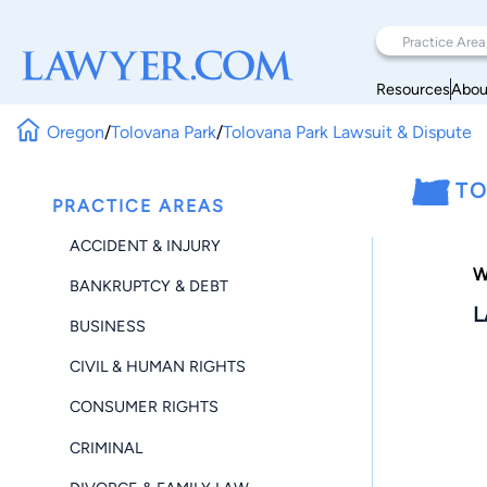
Resources
Abou
Oregon
/
Tolovana Park
/
Tolovana Park Lawsuit & Dispute
TO
PRACTICE AREAS
ACCIDENT & INJURY
W
BANKRUPTCY & DEBT
L
BUSINESS
CIVIL & HUMAN RIGHTS
CONSUMER RIGHTS
CRIMINAL