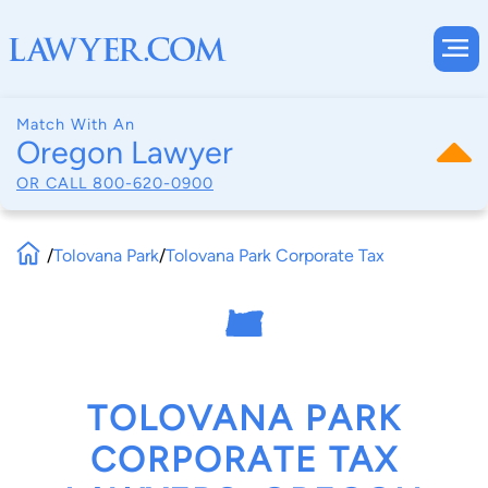
Match With An
Oregon Lawyer
OR CALL
800-620-0900
/
Tolovana Park
/
Tolovana Park Corporate Tax
TOLOVANA PARK
CORPORATE TAX