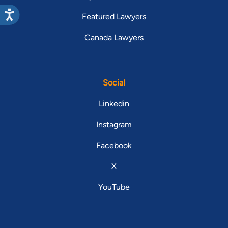
Featured Lawyers
Canada Lawyers
Social
Linkedin
Instagram
Facebook
X
YouTube