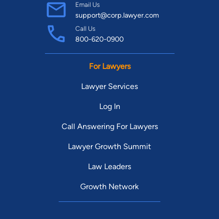
Email Us
support@corp.lawyer.com
Call Us
800-620-0900
For Lawyers
Lawyer Services
Log In
Call Answering For Lawyers
Lawyer Growth Summit
Law Leaders
Growth Network