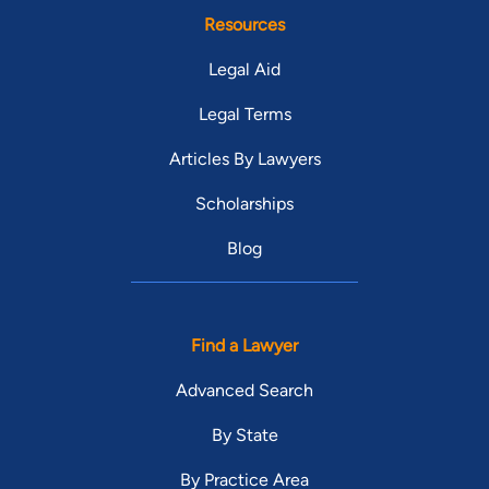
Resources
Legal Aid
Legal Terms
Articles By Lawyers
Scholarships
Blog
Find a Lawyer
Advanced Search
By State
By Practice Area