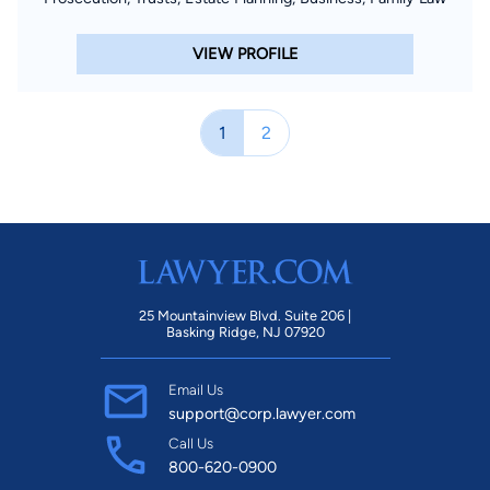
VIEW PROFILE
1
2
25 Mountainview Blvd. Suite 206 |
Basking Ridge, NJ 07920
Email Us
support@corp.lawyer.com
Call Us
800-620-0900