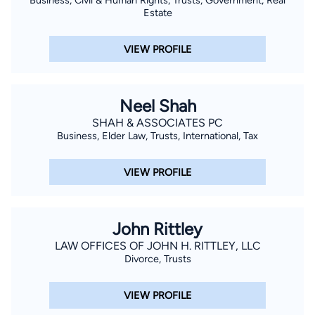
Estate
VIEW PROFILE
Neel Shah
SHAH & ASSOCIATES PC
Business, Elder Law, Trusts, International, Tax
VIEW PROFILE
John Rittley
LAW OFFICES OF JOHN H. RITTLEY, LLC
Divorce, Trusts
VIEW PROFILE