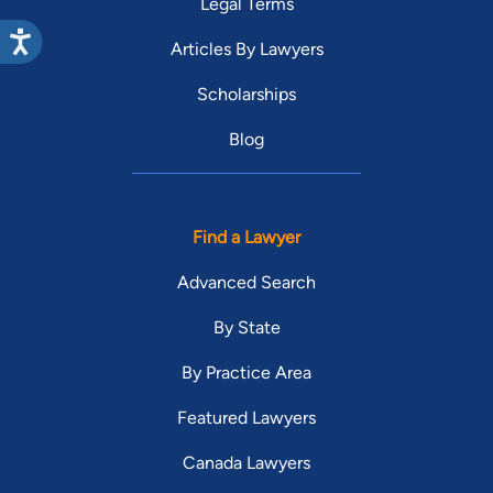
Legal Terms
Articles By Lawyers
Scholarships
Blog
Find a Lawyer
Advanced Search
By State
By Practice Area
Featured Lawyers
Canada Lawyers