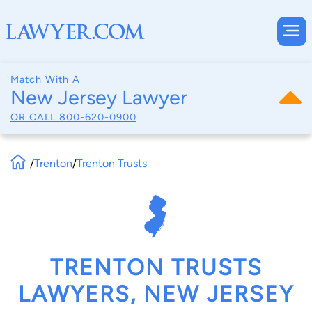
Match With A
New Jersey Lawyer
OR CALL
800-620-0900
/
Trenton
/
Trenton Trusts
TRENTON TRUSTS
LAWYERS, NEW JERSEY