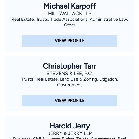
Michael Karpoff
HILL WALLACK LLP
Real Estate, Trusts, Trade Associations, Administrative Law,
Other
VIEW PROFILE
Christopher Tarr
STEVENS & LEE, P.C.
Trusts, Real Estate, Land Use & Zoning, Litigation,
Government
VIEW PROFILE
Harold Jerry
JERRY & JERRY LLP
Business, Civil & Human Rights, Trusts, Government, Real