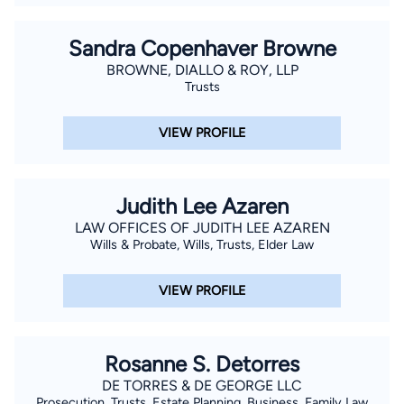
Sandra Copenhaver Browne
BROWNE, DIALLO & ROY, LLP
Trusts
VIEW PROFILE
Judith Lee Azaren
LAW OFFICES OF JUDITH LEE AZAREN
Wills & Probate, Wills, Trusts, Elder Law
VIEW PROFILE
Rosanne S. Detorres
DE TORRES & DE GEORGE LLC
Prosecution, Trusts, Estate Planning, Business, Family Law