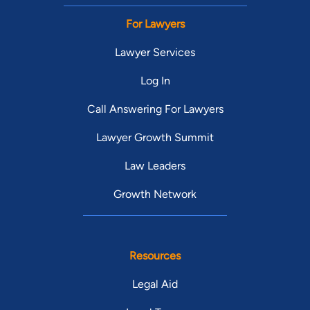
For Lawyers
Lawyer Services
Log In
Call Answering For Lawyers
Lawyer Growth Summit
Law Leaders
Growth Network
Resources
Legal Aid