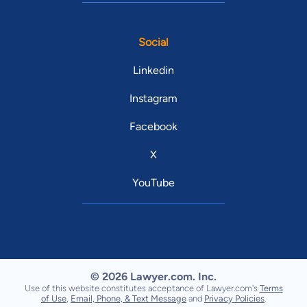
Social
Linkedin
Instagram
Facebook
X
YouTube
© 2026 Lawyer.com. Inc.
Use of this website constitutes acceptance of Lawyer.com's
Terms
of Use
,
Email, Phone, & Text Message
and
Privacy Policies
.