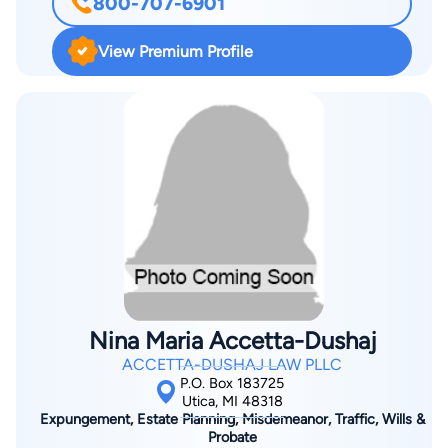
800-707-6901
View Premium Profile
Nina Maria Accetta-Dushaj
ACCETTA-DUSHAJ LAW PLLC
P.O. Box 183725
Utica, MI 48318
Expungement, Estate Planning, Misdemeanor, Traffic, Wills &
Probate