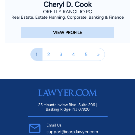
Cheryl D. Cook
OREILLY RANCILIO PC
Real Estate, Estate Planning, Corporate, Banking & Finance
VIEW PROFILE
1
2
3
4
5
»
25 Mountainview Blvd. Suite 206 |
Basking Ridge, NJ 07920
Email Us
support@corp.lawyer.com