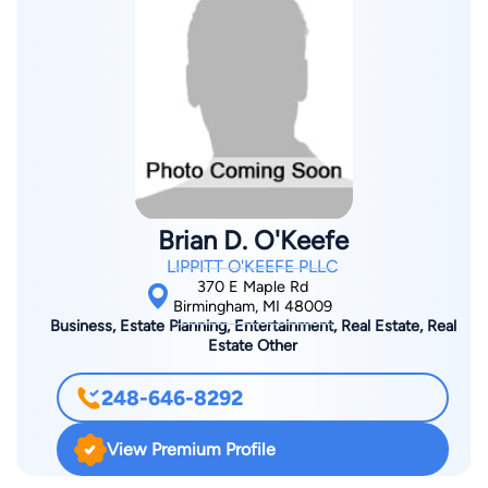
Brian D. O'Keefe
LIPPITT O'KEEFE PLLC
370 E Maple Rd
Birmingham, MI 48009
Business, Estate Planning, Entertainment, Real Estate, Real
Estate Other
248-646-8292
View Premium Profile