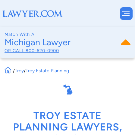
Match With A
Michigan Lawyer
OR CALL
800-620-0900
/
Troy
/
Troy Estate Planning
TROY ESTATE
PLANNING LAWYERS,