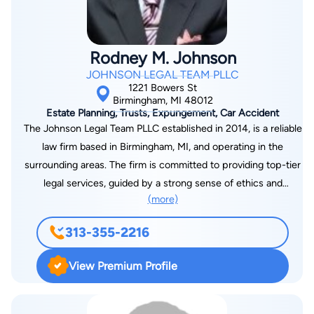
Rodney M. Johnson
JOHNSON LEGAL TEAM PLLC
1221 Bowers St
Birmingham, MI 48012
Estate Planning, Trusts, Expungement, Car Accident
The Johnson Legal Team PLLC established in 2014, is a reliable
law firm based in Birmingham, MI, and operating in the
surrounding areas. The firm is committed to providing top-tier
legal services, guided by a strong sense of ethics and
(more)
professionalism. Choose Rodney M. Johnson's firm for
dedicated and personalized legal assistance.
313-355-2216
View Premium Profile