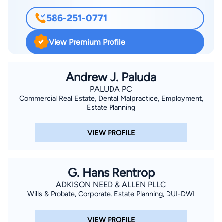
586-251-0771
View Premium Profile
Andrew J. Paluda
PALUDA PC
Commercial Real Estate, Dental Malpractice, Employment,
Estate Planning
VIEW PROFILE
G. Hans Rentrop
ADKISON NEED & ALLEN PLLC
Wills & Probate, Corporate, Estate Planning, DUI-DWI
VIEW PROFILE