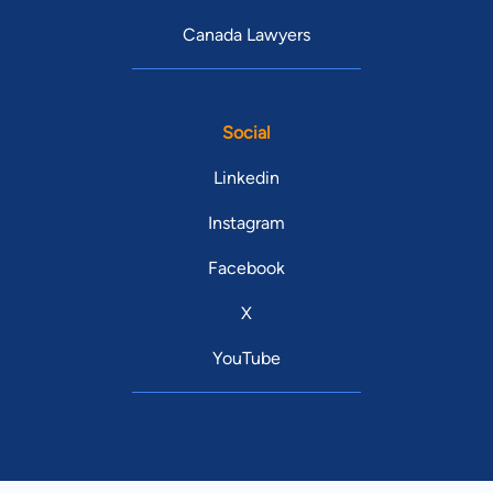
Canada Lawyers
Social
Linkedin
Instagram
Facebook
X
YouTube