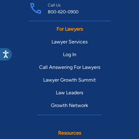
Call Us
800-620-0900
For Lawyers
Lawyer Services
Log In
Call Answering For Lawyers
Lawyer Growth Summit
Law Leaders
Growth Network
Resources