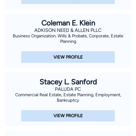
Coleman E. Klein
ADKISON NEED & ALLEN PLLC
Business Organization, Wills & Probate, Corporate, Estate
Planning
VIEW PROFILE
Stacey L. Sanford
PALUDA PC
Commercial Real Estate, Estate Planning, Employment,
Bankruptcy
VIEW PROFILE