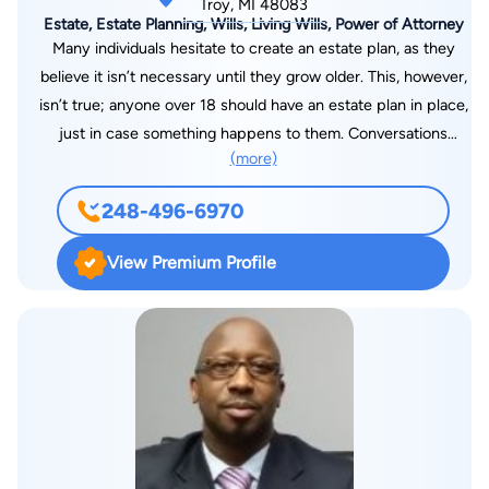
Troy, MI 48083
Estate, Estate Planning, Wills, Living Wills, Power of Attorney
Many individuals hesitate to create an estate plan, as they
believe it isn’t necessary until they grow older. This, however,
isn’t true; anyone over 18 should have an estate plan in place,
just in case something happens to them. Conversations
(more)
around estate planning can be emotionally difficult but are no
less necessary. That’s why attorney Steven G. Cozart is
248-496-6970
committed to helping families and individuals create solid
estate plans that will help preserve their assets and protect
View Premium Profile
those they love. His goal is to provide you with a
comprehensive, affordable estate planning service that’s
presented in an easy-to-understand fashion. He is a
compassionate lawyer and will use his 25 years of
professional experience to guide you throughout the estate
planning process.