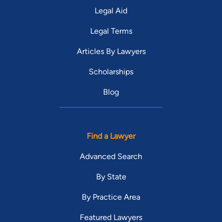
Legal Aid
Legal Terms
Articles By Lawyers
Scholarships
Blog
Find a Lawyer
Advanced Search
By State
By Practice Area
Featured Lawyers