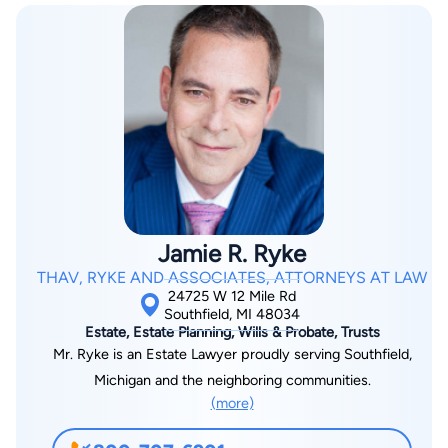
Jamie R. Ryke
THAV, RYKE AND ASSOCIATES, ATTORNEYS AT LAW
24725 W 12 Mile Rd
Southfield, MI 48034
Estate, Estate Planning, Wills & Probate, Trusts
Mr. Ryke is an Estate Lawyer proudly serving Southfield,
Michigan and the neighboring communities.
(more)