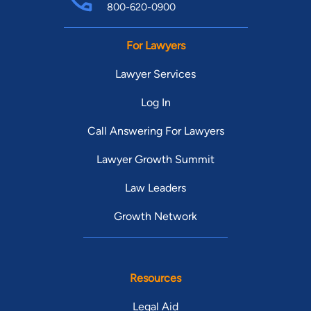
800-620-0900
For Lawyers
Lawyer Services
Log In
Call Answering For Lawyers
Lawyer Growth Summit
Law Leaders
Growth Network
Resources
Legal Aid