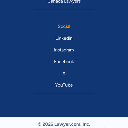
Canada Lawyers
Social
Linkedin
Instagram
Facebook
X
YouTube
© 2026 Lawyer.com. Inc.