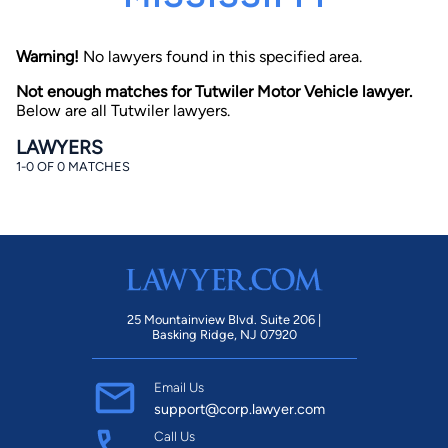
Warning!
No lawyers found in this specified area.
Not enough matches for Tutwiler Motor Vehicle lawyer.
Below are all Tutwiler lawyers.
LAWYERS
1-0 OF 0 MATCHES
By completing and submitting this form, I agree to
Lawyer.com
Terms of Use
and
Privacy Policy
including
the
Consent to Receive Automated Phone Calls and
Emails.
*
By checking this box, you affirm that you are 18 years or
older and agree to have a lawyer contact you. You
consent to receive emails, phone calls, and text
communication (including those made using an
automated system) regarding your claim, and you
25 Mountainview Blvd. Suite 206 |
understand that this authorization overrides any previous
Basking Ridge, NJ 07920
registrations on a federal or state Do Not Call registry.
Message and data rates may apply, and you can opt out
at any time by replying STOP.
Email Us
support@corp.lawyer.com
Find Your Match
Call Us