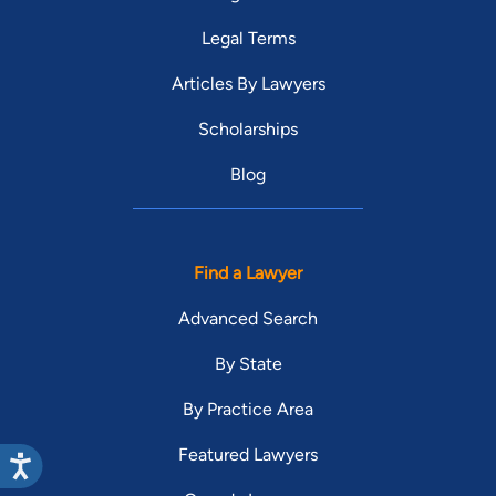
Legal Terms
Articles By Lawyers
Scholarships
Blog
Find a Lawyer
Advanced Search
By State
By Practice Area
Featured Lawyers