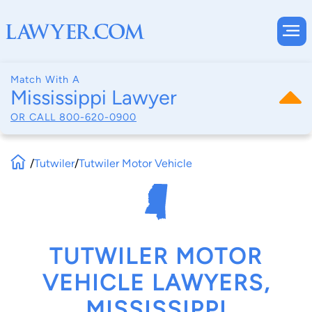
Match With A
Mississippi Lawyer
OR CALL
800-620-0900
/
Tutwiler
/
Tutwiler Motor Vehicle
TUTWILER MOTOR
VEHICLE LAWYERS,
MISSISSIPPI